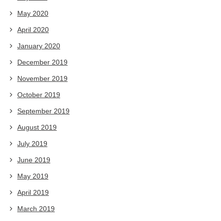
May 2020
April 2020
January 2020
December 2019
November 2019
October 2019
September 2019
August 2019
July 2019
June 2019
May 2019
April 2019
March 2019