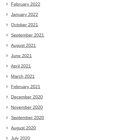
February 2022
January 2022
October 2021
September 2021
August 2021
June 2021
April 2021
March 2021
February 2021
December 2020
November 2020
September 2020
August 2020
July 2020