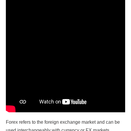
Forex refers to the foreign exchange market and can be
used interchangeably with currency or FX markets.