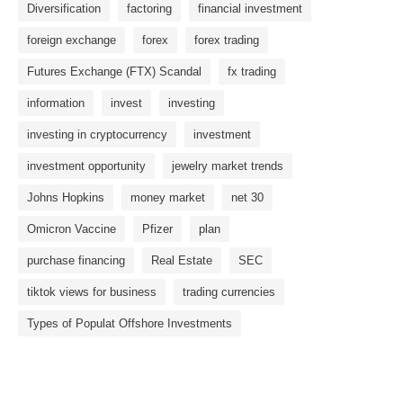
Diversification
factoring
financial investment
foreign exchange
forex
forex trading
Futures Exchange (FTX) Scandal
fx trading
information
invest
investing
investing in cryptocurrency
investment
investment opportunity
jewelry market trends
Johns Hopkins
money market
net 30
Omicron Vaccine
Pfizer
plan
purchase financing
Real Estate
SEC
tiktok views for business
trading currencies
Types of Populat Offshore Investments