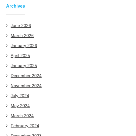
Archives
June 2026
March 2026
January 2026
April 2025
January 2025
December 2024
November 2024
July 2024
May 2024
March 2024
February 2024
December 2023