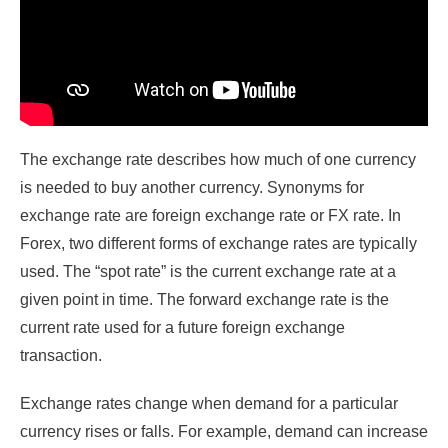
The exchange rate describes how much of one currency
is needed to buy another currency. Synonyms for
exchange rate are foreign exchange rate or FX rate. In
Forex, two different forms of exchange rates are typically
used. The “spot rate” is the current exchange rate at a
given point in time. The forward exchange rate is the
current rate used for a future foreign exchange
transaction.
Exchange rates change when demand for a particular
currency rises or falls. For example, demand can increase