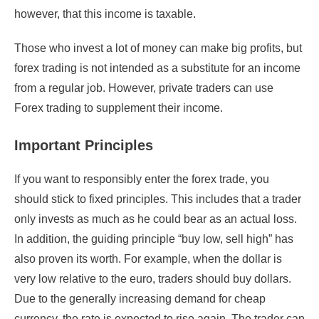
however, that this income is taxable.
Those who invest a lot of money can make big profits, but
forex trading is not intended as a substitute for an income
from a regular job. However, private traders can use
Forex trading to supplement their income.
Important Principles
If you want to responsibly enter the forex trade, you
should stick to fixed principles. This includes that a trader
only invests as much as he could bear as an actual loss.
In addition, the guiding principle “buy low, sell high” has
also proven its worth. For example, when the dollar is
very low relative to the euro, traders should buy dollars.
Due to the generally increasing demand for cheap
currency, the rate is expected to rise again. The trader can