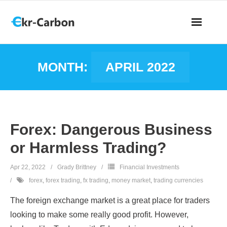
MONTH:
APRIL 2022
Forex: Dangerous Business
or Harmless Trading?
Apr 22, 2022
Grady Brittney
Financial Investments
forex
,
forex trading
,
fx trading
,
money market
,
trading currencies
The foreign exchange market is a great place for traders
looking to make some really good profit. However,