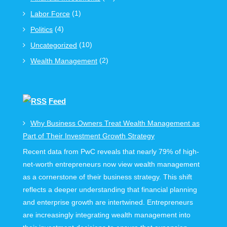
(1)
Labor Force
(4)
Politics
(10)
Uncategorized
(2)
Wealth Management
Feed
Why Business Owners Treat Wealth Management as
Part of Their Investment Growth Strategy
Recent data from PwC reveals that nearly 79% of high-
net-worth entrepreneurs now view wealth management
as a cornerstone of their business strategy. This shift
reflects a deeper understanding that financial planning
and enterprise growth are intertwined. Entrepreneurs
are increasingly integrating wealth management into