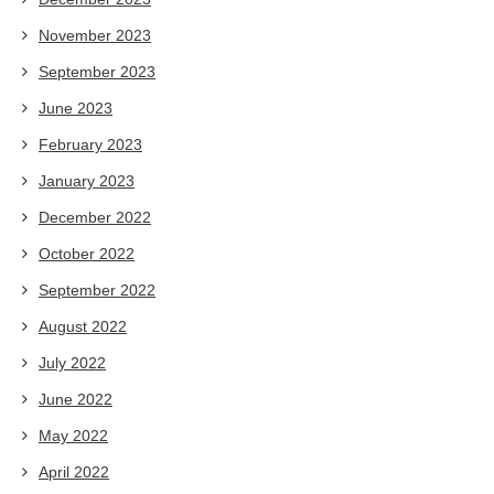
November 2023
September 2023
June 2023
February 2023
January 2023
December 2022
October 2022
September 2022
August 2022
July 2022
June 2022
May 2022
April 2022