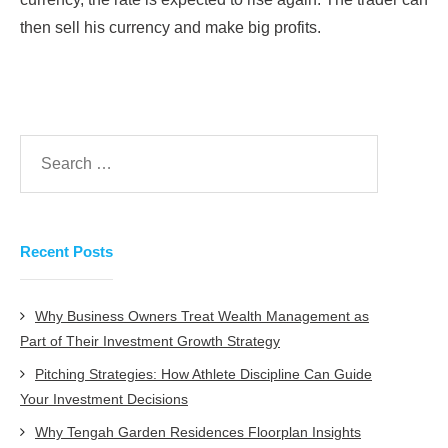
then sell his currency and make big profits.
Recent Posts
Why Business Owners Treat Wealth Management as
Part of Their Investment Growth Strategy
Pitching Strategies: How Athlete Discipline Can Guide
Your Investment Decisions
Why Tengah Garden Residences Floorplan Insights