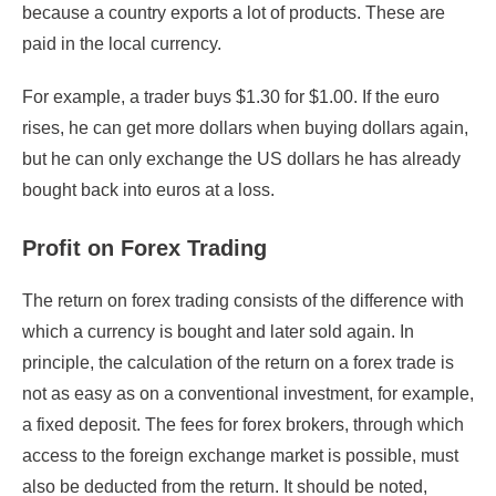
because a country exports a lot of products. These are
paid in the local currency.
For example, a trader buys $1.30 for $1.00. If the euro
rises, he can get more dollars when buying dollars again,
but he can only exchange the US dollars he has already
bought back into euros at a loss.
Profit on Forex Trading
The return on forex trading consists of the difference with
which a currency is bought and later sold again. In
principle, the calculation of the return on a forex trade is
not as easy as on a conventional investment, for example,
a fixed deposit. The fees for forex brokers, through which
access to the foreign exchange market is possible, must
also be deducted from the return. It should be noted,