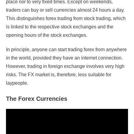
place nor to very fixed times. Except on weekends,
traders can buy or sell currencies almost 24 hours a day.
This distinguishes forex trading from stock trading, which
is linked to the respective stock exchanges and the
opening hours of the stock exchanges.
In principle, anyone can start trading forex from anywhere
in the world, provided they have an internet connection.
However, trading in foreign exchange involves very high
risks. The FX market is, therefore, less suitable for
laypeople.
The Forex Currencies