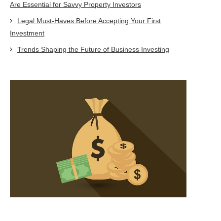
Are Essential for Savvy Property Investors
Legal Must-Haves Before Accepting Your First
Investment
Trends Shaping the Future of Business Investing