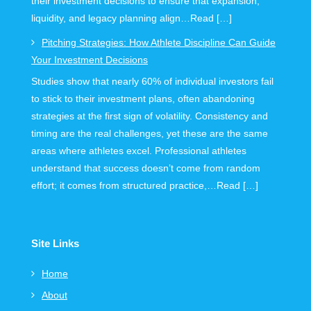
their investment decisions to ensure that expansion,
liquidity, and legacy planning align…Read […]
Pitching Strategies: How Athlete Discipline Can Guide
Your Investment Decisions
Studies show that nearly 60% of individual investors fail
to stick to their investment plans, often abandoning
strategies at the first sign of volatility. Consistency and
timing are the real challenges, yet these are the same
areas where athletes excel. Professional athletes
understand that success doesn’t come from random
effort; it comes from structured practice,…Read […]
Site Links
Home
About