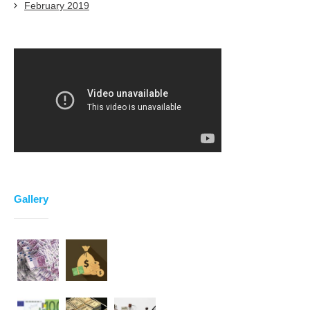
February 2019
Gallery