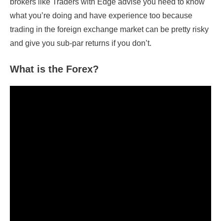
brokers like Traders with Edge advise you need to know
what you’re doing and have experience too because
trading in the foreign exchange market can be pretty risky
and give you sub-par returns if you don’t.
What is the Forex?