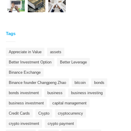
Tags
Appreciate in Value
assets
Better Investment Option
Better Leverage
Binance Exchange
Binance founder Changpeng Zhao
bitcoin
bonds
bonds investment
business
business investing
business investment
capital management
Credit Cards
Crypto
cryptocurrency
crypto investment
crypto payment