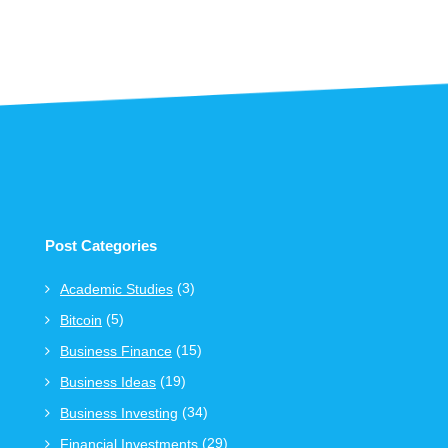
Post Categories
(3)
Academic Studies
(5)
Bitcoin
(15)
Business Finance
(19)
Business Ideas
(34)
Business Investing
(29)
Financial Investments