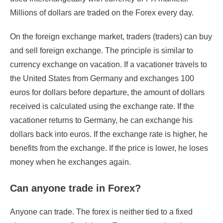
Millions of dollars are traded on the Forex every day.
On the foreign exchange market, traders (traders) can buy
and sell foreign exchange. The principle is similar to
currency exchange on vacation. If a vacationer travels to
the United States from Germany and exchanges 100
euros for dollars before departure, the amount of dollars
received is calculated using the exchange rate. If the
vacationer returns to Germany, he can exchange his
dollars back into euros. If the exchange rate is higher, he
benefits from the exchange. If the price is lower, he loses
money when he exchanges again.
Can anyone trade in Forex?
Anyone can trade. The forex is neither tied to a fixed