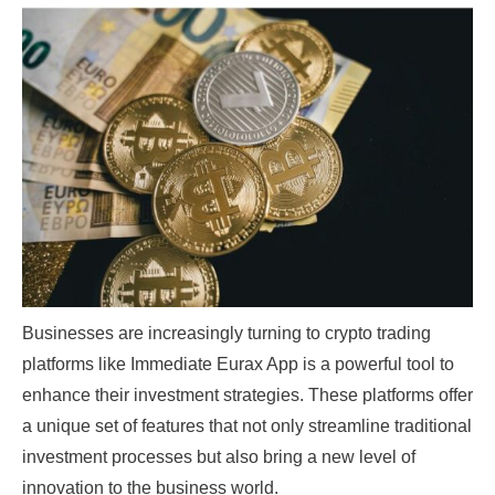
Businesses are increasingly turning to crypto trading
platforms like
Immediate Eurax App
is a powerful tool to
enhance their investment strategies. These platforms offer
a unique set of features that not only streamline traditional
investment processes but also bring a new level of
innovation to the business world.