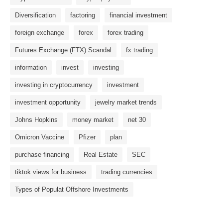
Diversification
factoring
financial investment
foreign exchange
forex
forex trading
Futures Exchange (FTX) Scandal
fx trading
information
invest
investing
investing in cryptocurrency
investment
investment opportunity
jewelry market trends
Johns Hopkins
money market
net 30
Omicron Vaccine
Pfizer
plan
purchase financing
Real Estate
SEC
tiktok views for business
trading currencies
Types of Populat Offshore Investments