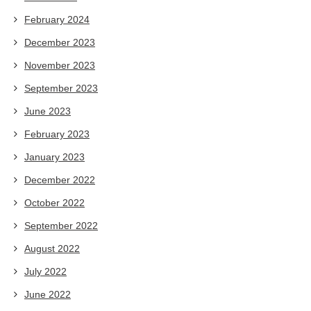
February 2024
December 2023
November 2023
September 2023
June 2023
February 2023
January 2023
December 2022
October 2022
September 2022
August 2022
July 2022
June 2022