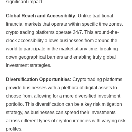
significant impact.
Global Reach and Accessibility:
Unlike traditional
financial markets that operate within specific time zones,
crypto trading platforms operate 24/7. This around-the-
clock accessibility allows businesses from around the
world to participate in the market at any time, breaking
down geographical barriers and enabling truly global
investment strategies.
Diversification Opportunities:
Crypto trading platforms
provide businesses with a plethora of digital assets to
choose from, allowing for a more diversified investment
portfolio. This diversification can be a key risk mitigation
strategy, as businesses can spread their investments
across different types of cryptocurrencies with varying risk
profiles.