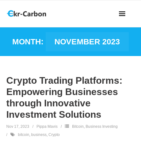
MONTH:
NOVEMBER 2023
Crypto Trading Platforms:
Empowering Businesses
through Innovative
Investment Solutions
Nov 17, 2023
Pippa Mavis
Bitcoin
,
Business Investing
bitcoin
,
business
,
Crypto