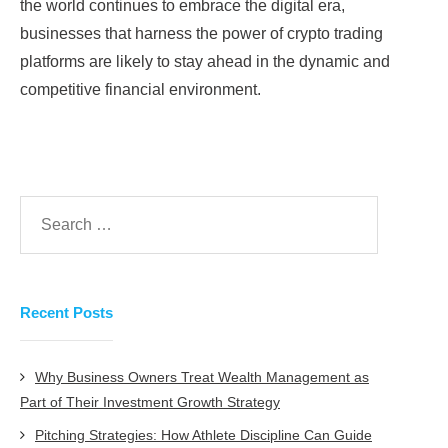
the world continues to embrace the digital era,
businesses that harness the power of crypto trading
platforms are likely to stay ahead in the dynamic and
competitive financial environment.
Recent Posts
Why Business Owners Treat Wealth Management as
Part of Their Investment Growth Strategy
Pitching Strategies: How Athlete Discipline Can Guide