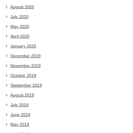
August 2020
July 2020
May 2020
April 2020
January 2020
December 2019
November 2019
October 2019
September 2019
August 2019
July 2019
June 2019
May 2019