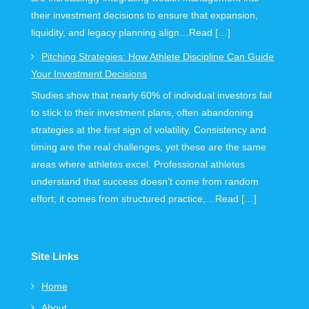
their investment decisions to ensure that expansion,
liquidity, and legacy planning align…Read […]
Pitching Strategies: How Athlete Discipline Can Guide
Your Investment Decisions
Studies show that nearly 60% of individual investors fail
to stick to their investment plans, often abandoning
strategies at the first sign of volatility. Consistency and
timing are the real challenges, yet these are the same
areas where athletes excel. Professional athletes
understand that success doesn’t come from random
effort; it comes from structured practice,…Read […]
Site Links
Home
About