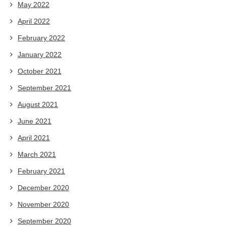
May 2022
April 2022
February 2022
January 2022
October 2021
September 2021
August 2021
June 2021
April 2021
March 2021
February 2021
December 2020
November 2020
September 2020