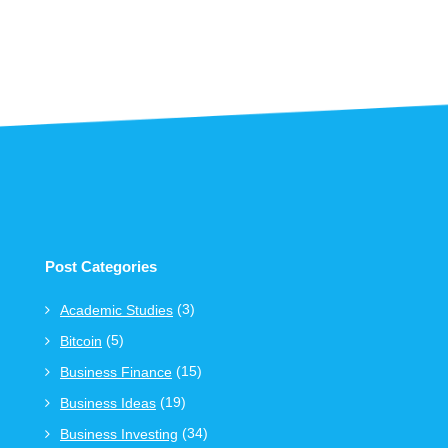
Post Categories
(3)
Academic Studies
(5)
Bitcoin
(15)
Business Finance
(19)
Business Ideas
(34)
Business Investing