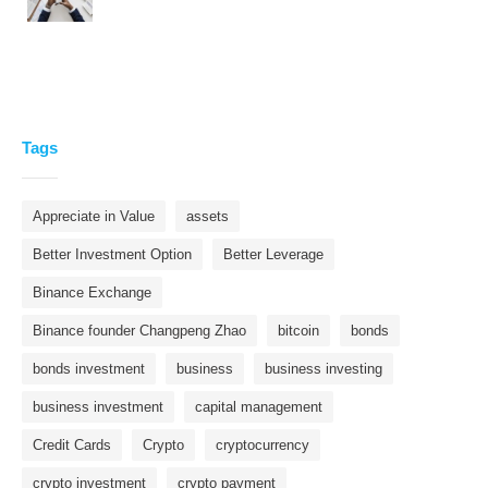
Tags
Appreciate in Value
assets
Better Investment Option
Better Leverage
Binance Exchange
Binance founder Changpeng Zhao
bitcoin
bonds
bonds investment
business
business investing
business investment
capital management
Credit Cards
Crypto
cryptocurrency
crypto investment
crypto payment