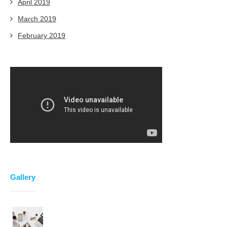
April 2019
March 2019
February 2019
Gallery