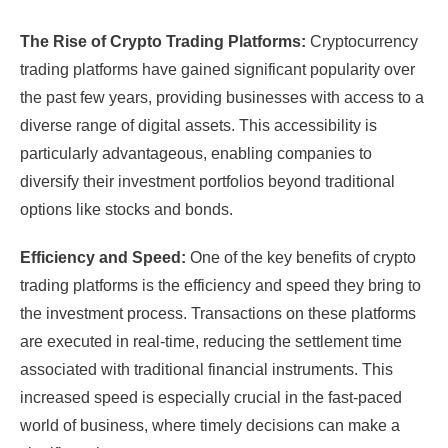
The Rise of Crypto Trading Platforms:
Cryptocurrency
trading platforms have gained significant popularity over
the past few years, providing businesses with access to a
diverse range of digital assets. This accessibility is
particularly advantageous, enabling companies to
diversify their investment portfolios beyond traditional
options like stocks and bonds.
Efficiency and Speed:
One of the key benefits of crypto
trading platforms is the efficiency and speed they bring to
the investment process. Transactions on these platforms
are executed in real-time, reducing the settlement time
associated with traditional financial instruments. This
increased speed is especially crucial in the fast-paced
world of business, where timely decisions can make a