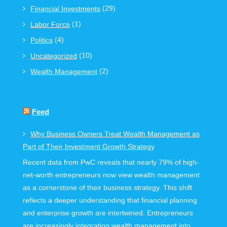
(29)
Financial Investments
(1)
Labor Force
(4)
Politics
(10)
Uncategorized
(2)
Wealth Management
Feed
Why Business Owners Treat Wealth Management as
Part of Their Investment Growth Strategy
Recent data from PwC reveals that nearly 79% of high-
net-worth entrepreneurs now view wealth management
as a cornerstone of their business strategy. This shift
reflects a deeper understanding that financial planning
and enterprise growth are intertwined. Entrepreneurs
are increasingly integrating wealth management into