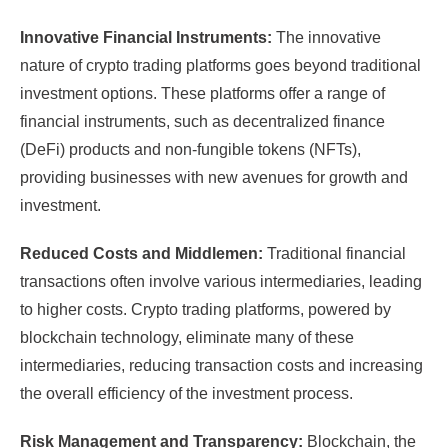
Innovative Financial Instruments:
The innovative
nature of crypto trading platforms goes beyond traditional
investment options. These platforms offer a range of
financial instruments, such as decentralized finance
(DeFi) products and non-fungible tokens (NFTs),
providing businesses with new avenues for growth and
investment.
Reduced Costs and Middlemen:
Traditional financial
transactions often involve various intermediaries, leading
to higher costs. Crypto trading platforms, powered by
blockchain technology, eliminate many of these
intermediaries, reducing transaction costs and increasing
the overall efficiency of the investment process.
Risk Management and Transparency:
Blockchain, the