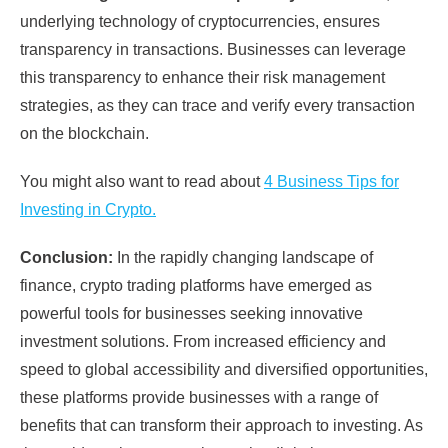
underlying technology of cryptocurrencies, ensures
transparency in transactions. Businesses can leverage
this transparency to enhance their risk management
strategies, as they can trace and verify every transaction
on the blockchain.
You might also want to read about
4 Business Tips for
Investing in Crypto.
Conclusion:
In the rapidly changing landscape of
finance, crypto trading platforms have emerged as
powerful tools for businesses seeking innovative
investment solutions. From increased efficiency and
speed to global accessibility and diversified opportunities,
these platforms provide businesses with a range of
benefits that can transform their approach to investing. As