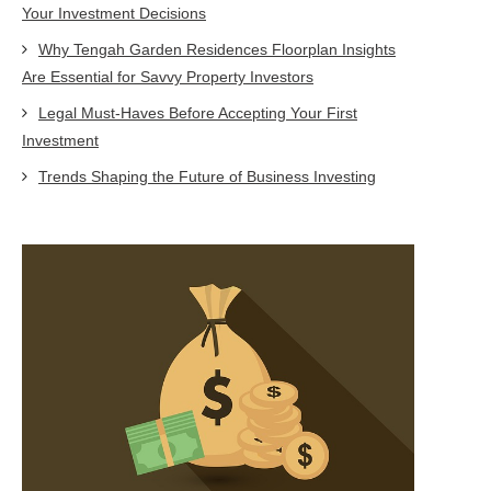
Your Investment Decisions
Why Tengah Garden Residences Floorplan Insights
Are Essential for Savvy Property Investors
Legal Must-Haves Before Accepting Your First
Investment
Trends Shaping the Future of Business Investing