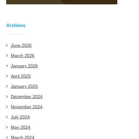
Archives
June 2026
March 2026
January 2026
April 2025
January 2025
December 2024
November 2024
July 2024
May 2024
March 2024