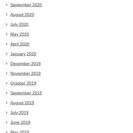
September 2020
August 2020
July 2020
May 2020
April 2020
January 2020
December 2019
November 2019
October 2019
September 2019
August 2019
July 2019
June 2019
May 2019