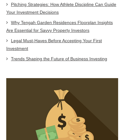
Pitching Strategies: How Athlete Discipline Can Guide
Your Investment Decisions
Why Tengah Garden Residences Floorplan Insights
Are Essential for Savvy Property Investors
Legal Must-Haves Before Accepting Your First
Investment
Trends Shaping the Future of Business Investing