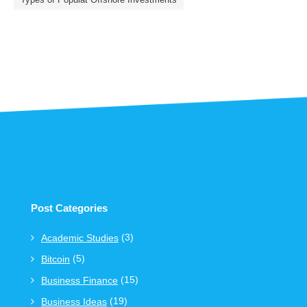
Post Categories
(3)
Academic Studies
(5)
Bitcoin
(15)
Business Finance
(19)
Business Ideas