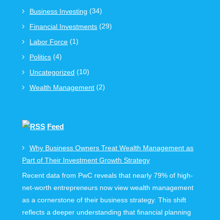
(34)
Business Investing
(29)
Financial Investments
(1)
Labor Force
(4)
Politics
(10)
Uncategorized
(2)
Wealth Management
Feed
Why Business Owners Treat Wealth Management as
Part of Their Investment Growth Strategy
Recent data from PwC reveals that nearly 79% of high-
net-worth entrepreneurs now view wealth management
as a cornerstone of their business strategy. This shift
reflects a deeper understanding that financial planning