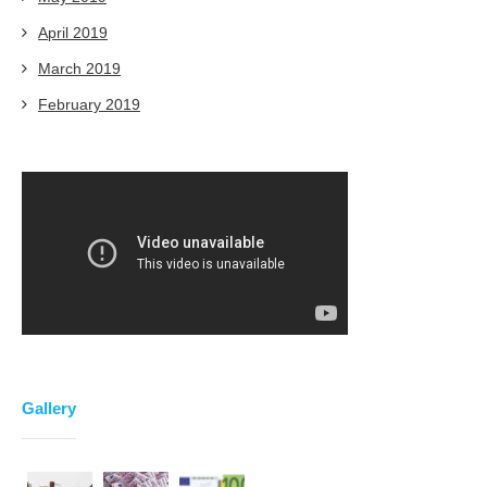
April 2019
March 2019
February 2019
Gallery