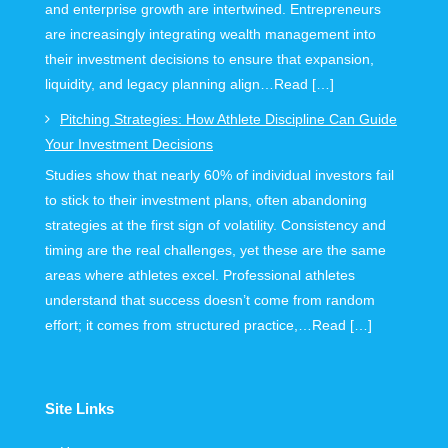
and enterprise growth are intertwined. Entrepreneurs
are increasingly integrating wealth management into
their investment decisions to ensure that expansion,
liquidity, and legacy planning align…Read […]
Pitching Strategies: How Athlete Discipline Can Guide
Your Investment Decisions
Studies show that nearly 60% of individual investors fail
to stick to their investment plans, often abandoning
strategies at the first sign of volatility. Consistency and
timing are the real challenges, yet these are the same
areas where athletes excel. Professional athletes
understand that success doesn’t come from random
effort; it comes from structured practice,…Read […]
Site Links