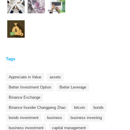
Tags
Appreciate in Value
assets
Better Investment Option
Better Leverage
Binance Exchange
Binance founder Changpeng Zhao
bitcoin
bonds
bonds investment
business
business investing
business investment
capital management