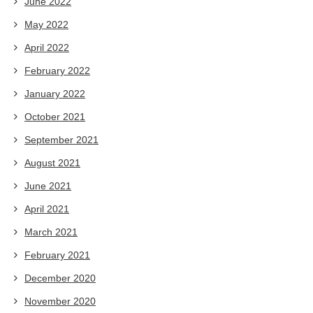
June 2022
May 2022
April 2022
February 2022
January 2022
October 2021
September 2021
August 2021
June 2021
April 2021
March 2021
February 2021
December 2020
November 2020