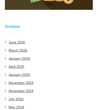
Archives
June 2026
March 2026
January 2026
April 2025
January 2025
December 2024
November 2024
July 2024
May 2024