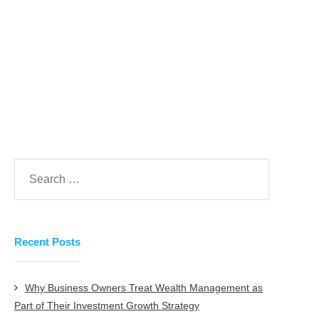
take that investment confidently.
Prev
Next
Recent Posts
Why Business Owners Treat Wealth Management as
Part of Their Investment Growth Strategy