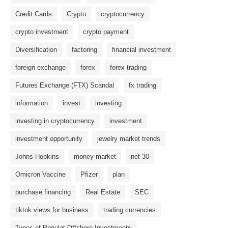
Credit Cards
Crypto
cryptocurrency
crypto investment
crypto payment
Diversification
factoring
financial investment
foreign exchange
forex
forex trading
Futures Exchange (FTX) Scandal
fx trading
information
invest
investing
investing in cryptocurrency
investment
investment opportunity
jewelry market trends
Johns Hopkins
money market
net 30
Omicron Vaccine
Pfizer
plan
purchase financing
Real Estate
SEC
tiktok views for business
trading currencies
Types of Populat Offshore Investments