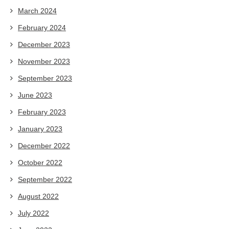
March 2024
February 2024
December 2023
November 2023
September 2023
June 2023
February 2023
January 2023
December 2022
October 2022
September 2022
August 2022
July 2022