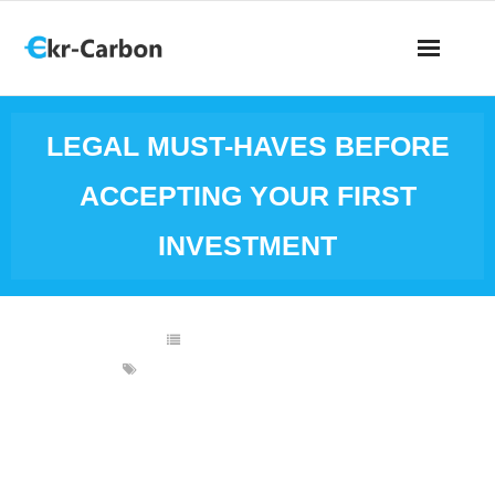
LEGAL MUST-HAVES BEFORE
ACCEPTING YOUR FIRST
INVESTMENT
BUSINESS INVESTING
BUSINESS INVESTMENTS
,
LAWYER
Raising your first round of
investment is a big
milestone. But before you