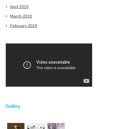
April 2019
March 2019
February 2019
Gallery