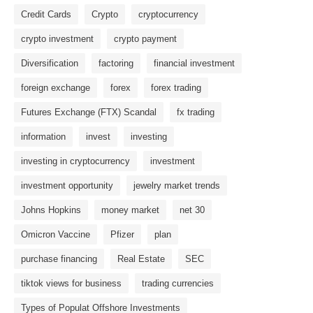
Credit Cards
Crypto
cryptocurrency
crypto investment
crypto payment
Diversification
factoring
financial investment
foreign exchange
forex
forex trading
Futures Exchange (FTX) Scandal
fx trading
information
invest
investing
investing in cryptocurrency
investment
investment opportunity
jewelry market trends
Johns Hopkins
money market
net 30
Omicron Vaccine
Pfizer
plan
purchase financing
Real Estate
SEC
tiktok views for business
trading currencies
Types of Populat Offshore Investments