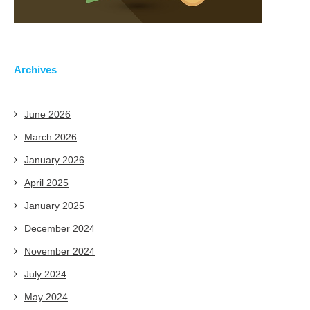
Archives
June 2026
March 2026
January 2026
April 2025
January 2025
December 2024
November 2024
July 2024
May 2024