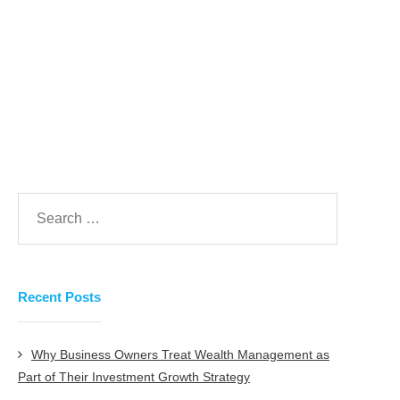
presence online.
Prev
Next
Recent Posts
Why Business Owners Treat Wealth Management as
Part of Their Investment Growth Strategy