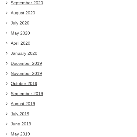
September 2020
August 2020
July 2020
May 2020
April 2020
January 2020
December 2019
November 2019
October 2019
September 2019
August 2019
July 2019
June 2019
May 2019