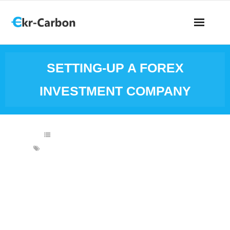
SETTING-UP A FOREX
INVESTMENT COMPANY
BUSINESS IDEAS
,
FINANCIAL INVESTMENTS
FOREIGN EXCHANGE
,
FOREX
,
FOREX INVESTMENT
BUSINESS
,
FOREX INVESTMENT COMPANY
,
FOREX TRADING
,
FOREX TRADING BUSINESS
A company for foreign exchange investment is an
organization for financial business that provides a
platform for forex traders wherein they could access