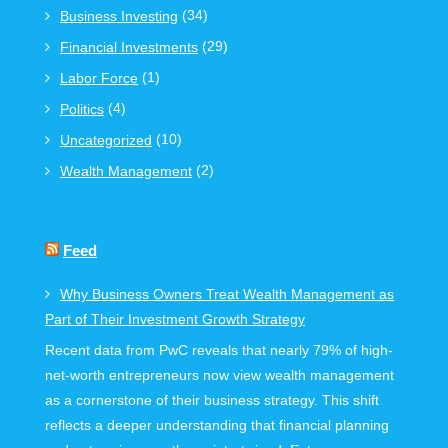
(34)
Business Investing
(29)
Financial Investments
(1)
Labor Force
(4)
Politics
(10)
Uncategorized
(2)
Wealth Management
Feed
Why Business Owners Treat Wealth Management as
Part of Their Investment Growth Strategy
Recent data from PwC reveals that nearly 79% of high-
net-worth entrepreneurs now view wealth management
as a cornerstone of their business strategy. This shift
reflects a deeper understanding that financial planning