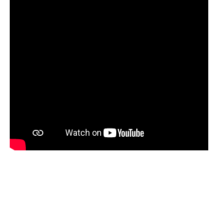
Steps In Setting-up A Forex Investment
Company
Establishing a foreign exchange firm isn’t that difficult