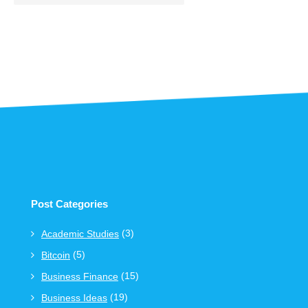
Post Categories
(3)
Academic Studies
(5)
Bitcoin
(15)
Business Finance
(19)
Business Ideas