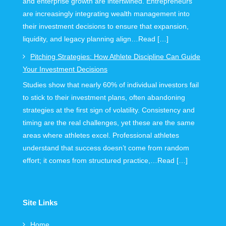
and enterprise growth are intertwined. Entrepreneurs
are increasingly integrating wealth management into
their investment decisions to ensure that expansion,
liquidity, and legacy planning align…Read […]
Pitching Strategies: How Athlete Discipline Can Guide
Your Investment Decisions
Studies show that nearly 60% of individual investors fail
to stick to their investment plans, often abandoning
strategies at the first sign of volatility. Consistency and
timing are the real challenges, yet these are the same
areas where athletes excel. Professional athletes
understand that success doesn’t come from random
effort; it comes from structured practice,…Read […]
Site Links
Home