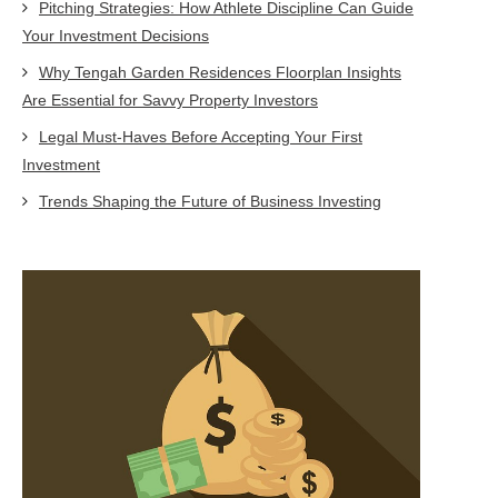
Pitching Strategies: How Athlete Discipline Can Guide
Your Investment Decisions
Why Tengah Garden Residences Floorplan Insights
Are Essential for Savvy Property Investors
Legal Must-Haves Before Accepting Your First
Investment
Trends Shaping the Future of Business Investing