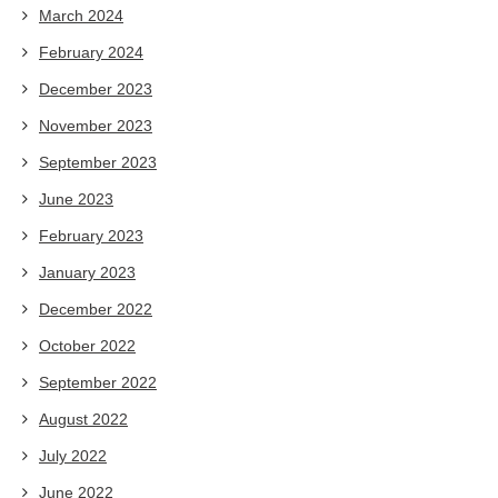
March 2024
February 2024
December 2023
November 2023
September 2023
June 2023
February 2023
January 2023
December 2022
October 2022
September 2022
August 2022
July 2022
June 2022