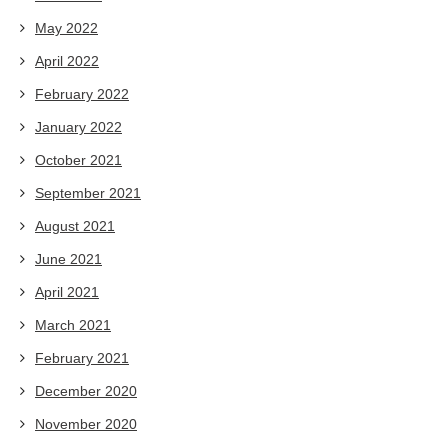
May 2022
April 2022
February 2022
January 2022
October 2021
September 2021
August 2021
June 2021
April 2021
March 2021
February 2021
December 2020
November 2020