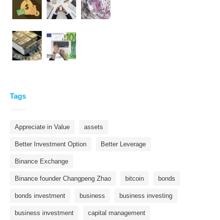
Tags
Appreciate in Value
assets
Better Investment Option
Better Leverage
Binance Exchange
Binance founder Changpeng Zhao
bitcoin
bonds
bonds investment
business
business investing
business investment
capital management