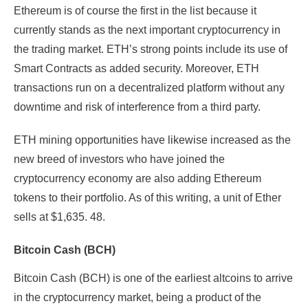
Ethereum is of course the first in the list because it
currently stands as the next important cryptocurrency in
the trading market. ETH’s strong points include its use of
Smart Contracts as added security. Moreover, ETH
transactions run on a decentralized platform without any
downtime and risk of interference from a third party.
ETH mining opportunities have likewise increased as the
new breed of investors who have joined the
cryptocurrency economy are also adding Ethereum
tokens to their portfolio. As of this writing, a unit of Ether
sells at $1,635. 48.
Bitcoin Cash (BCH)
Bitcoin Cash (BCH) is one of the earliest altcoins to arrive
in the cryptocurrency market, being a product of the