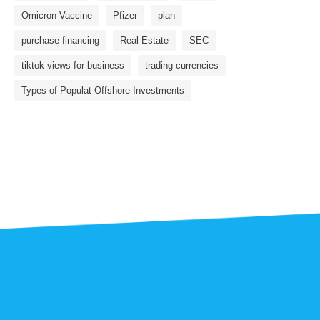
Omicron Vaccine
Pfizer
plan
purchase financing
Real Estate
SEC
tiktok views for business
trading currencies
Types of Populat Offshore Investments