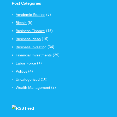
Post Categories
(3)
Academic Studies
(5)
Bitcoin
(15)
Business Finance
(19)
Business Ideas
(34)
Business Investing
(29)
Financial Investments
(1)
Labor Force
(4)
Politics
(10)
Uncategorized
(2)
Wealth Management
Feed