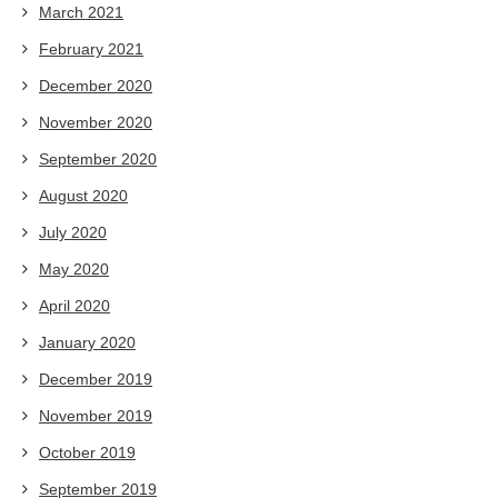
March 2021
February 2021
December 2020
November 2020
September 2020
August 2020
July 2020
May 2020
April 2020
January 2020
December 2019
November 2019
October 2019
September 2019