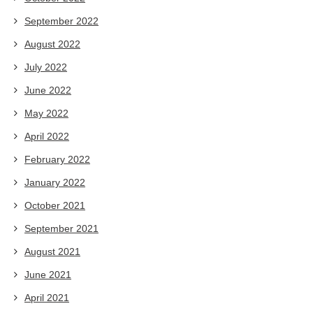
September 2022
August 2022
July 2022
June 2022
May 2022
April 2022
February 2022
January 2022
October 2021
September 2021
August 2021
June 2021
April 2021