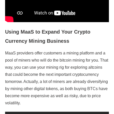
Using MaaS to Expand Your Crypto
Currency
Mining
Business
MaaS providers offer customers a mining platform and a
pool of miners who will do the bitcoin mining for you. That
way, you can use your mining rig for exploring altcoins
that could become the next important cryptocurrency
tomorrow. Actually, a lot of miners are already diversifying
by mining other digital tokens, as both buying BTCs have
become more expensive as well as risky, due to price
volatility.