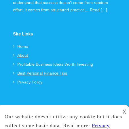
understand that success doesn’t come from random
effort; it comes from structured practice,…Read […]
Site Links
Home
About
Profitable Business Ideas Worth Investing
Best Personal Finance Tips
Privacy Policy
𐌢
Copyright © 2021
CKR-Carbon