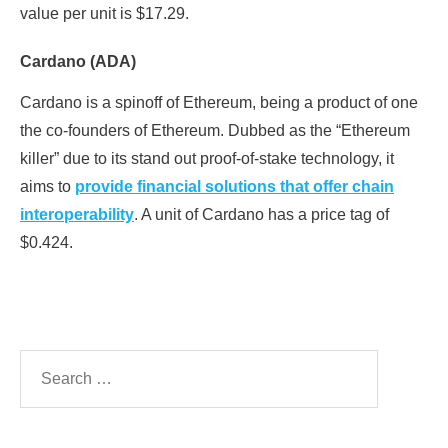
value per unit is $17.29.
Cardano (ADA)
Cardano is a spinoff of Ethereum, being a product of one
the co-founders of Ethereum. Dubbed as the “Ethereum
killer” due to its stand out proof-of-stake technology, it
aims to
provide financial solutions that offer chain
interoperability
. A unit of Cardano has a price tag of
$0.424.