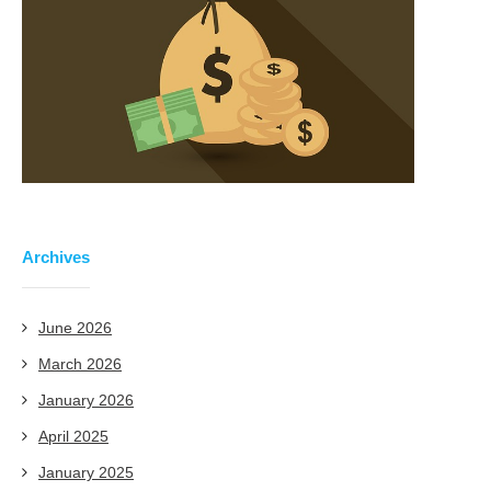
Archives
June 2026
March 2026
January 2026
April 2025
January 2025