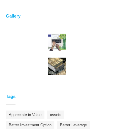
Gallery
Tags
Appreciate in Value
assets
Better Investment Option
Better Leverage