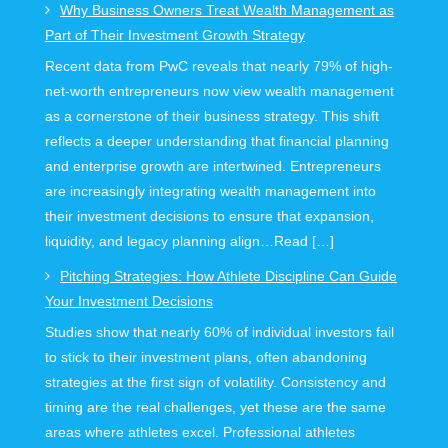
Why Business Owners Treat Wealth Management as
Part of Their Investment Growth Strategy
Recent data from PwC reveals that nearly 79% of high-
net-worth entrepreneurs now view wealth management
as a cornerstone of their business strategy. This shift
reflects a deeper understanding that financial planning
and enterprise growth are intertwined. Entrepreneurs
are increasingly integrating wealth management into
their investment decisions to ensure that expansion,
liquidity, and legacy planning align…Read […]
Pitching Strategies: How Athlete Discipline Can Guide
Your Investment Decisions
Studies show that nearly 60% of individual investors fail
to stick to their investment plans, often abandoning
strategies at the first sign of volatility. Consistency and
timing are the real challenges, yet these are the same
areas where athletes excel. Professional athletes