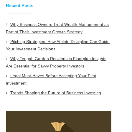
Recent Posts
Why Business Owners Treat Wealth Management as
Part of Their Investment Growth Strategy
Pitching Strategies: How Athlete Discipline Can Guide
Your Investment Decisions
Why Tengah Garden Residences Floorplan Insights
Are Essential for Savvy Property Investors
Legal Must-Haves Before Accepting Your First
Investment
Trends Shaping the Future of Business Investing