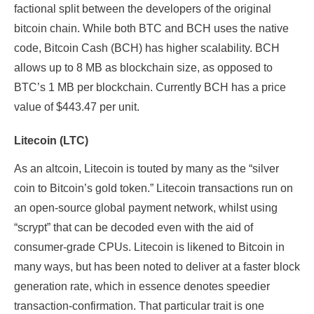
factional split between the developers of the original
bitcoin chain. While both BTC and BCH uses the native
code, Bitcoin Cash (BCH) has higher scalability. BCH
allows up to 8 MB as blockchain size, as opposed to
BTC’s 1 MB per blockchain. Currently BCH has a price
value of $443.47 per unit.
Litecoin (LTC)
As an altcoin, Litecoin is touted by many as the “silver
coin to Bitcoin’s gold token.” Litecoin transactions run on
an open-source global payment network, whilst using
“scrypt” that can be decoded even with the aid of
consumer-grade CPUs. Litecoin is likened to Bitcoin in
many ways, but has been noted to deliver at a faster block
generation rate, which in essence denotes speedier
transaction-confirmation. That particular trait is one