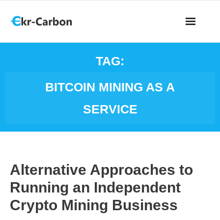
TAG:
BITCOIN MINING AS A
SERVICE
Alternative Approaches to
Running an Independent
Crypto Mining Business