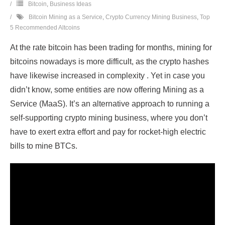
Bitcoin
,
Business Ideas
Bitcoin Mining as a Service
,
Crypto Currency Mining Business
,
Top
5 Recommended Altcoins
At the rate bitcoin has been trading for months, mining for
bitcoins nowadays is more difficult, as the crypto hashes
have likewise increased in complexity . Yet in case you
didn’t know, some entities are now offering Mining as a
Service (MaaS). It’s an alternative approach to running a
self-supporting crypto mining business, where you don’t
have to exert extra effort and pay for rocket-high electric
bills to mine BTCs.