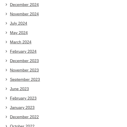
December 2024
November 2024
July 2024
May 2024
March 2024
February 2024
December 2023
November 2023
September 2023
June 2023
February 2023
January 2023
December 2022
October 2022