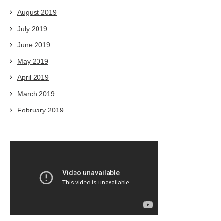
August 2019
July 2019
June 2019
May 2019
April 2019
March 2019
February 2019