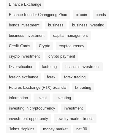
Binance Exchange
Binance founder Changpeng Zhao
bitcoin
bonds
bonds investment
business
business investing
business investment
capital management
Credit Cards
Crypto
cryptocurrency
crypto investment
crypto payment
Diversification
factoring
financial investment
foreign exchange
forex
forex trading
Futures Exchange (FTX) Scandal
fx trading
information
invest
investing
investing in cryptocurrency
investment
investment opportunity
jewelry market trends
Johns Hopkins
money market
net 30