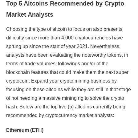
Top 5 Altcoins Recommended by Crypto
Market Analysts
Choosing the type of altcoin to focus on also presents
difficulty since more than 4,000 cryptocurrencies have
sprung up since the start of year 2021. Nevertheless,
analysts have been evaluating the noteworthy tokens, in
terms of trade volumes, followings and/or of the
blockchain features that could make them the next super
cryptocoin. Expand your crypto mining business by
focusing on these altcoins while they are still in that stage
of not needing a massive mining rig to solve the crypto
hash. Below are the top five (5) altcoins currently being
recommended by cryptocurrency market analysts:
Ethereum (ETH)