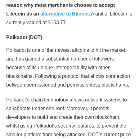
reason why most merchants choose to accept
Litecoin as an
alternative to Bitcoin
.
A unit of Litecoin is
currently valued at $153.77
Polkadot (DOT)
Polkadot is one of the newest altcoins to hit the market
and has gained a substantial number of followers
because of its unique interoperability with other
blockchains. Following a protocol that allows connection
between permissioned and permissionless blockchains,
Polkadot’s chain technology allows network systems to
collaborate under one roof. Moreover, it permits
developers to build and create their own blockchain,
whilst using Polkadot’s security features, to prevent the
smaller platform from being attacked. DOT’s current price