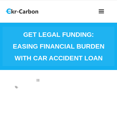
GET LEGAL FUNDING:
EASING FINANCIAL BURDEN
WITH CAR ACCIDENT LOAN
FINANCIAL INVESTMENTS
CAR ACCIDENT
,
CAR ACCIDENT CASH ADVANCE
,
CAR
ACCIDENT LOAN
,
CAR ACCIDENT SETTLEMENT
,
CASH ADVANCE
,
LEGAL FUNDING
,
LEGAL FUNDING PROVIDER
,
RELIEVE FINANCIAL
BURDEN
Getting into