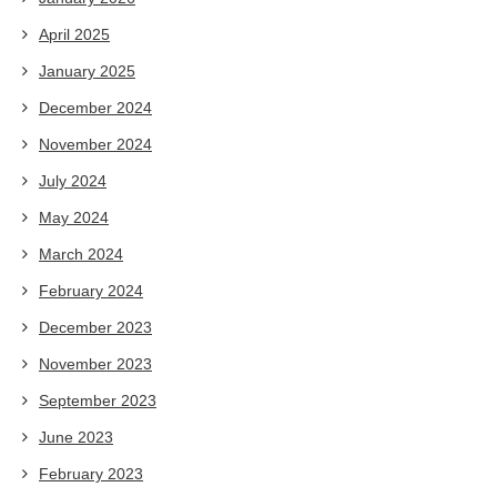
April 2025
January 2025
December 2024
November 2024
July 2024
May 2024
March 2024
February 2024
December 2023
November 2023
September 2023
June 2023
February 2023