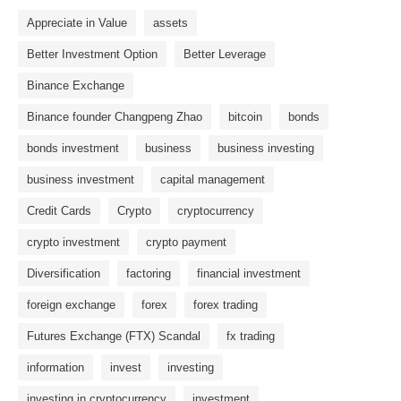
Appreciate in Value
assets
Better Investment Option
Better Leverage
Binance Exchange
Binance founder Changpeng Zhao
bitcoin
bonds
bonds investment
business
business investing
business investment
capital management
Credit Cards
Crypto
cryptocurrency
crypto investment
crypto payment
Diversification
factoring
financial investment
foreign exchange
forex
forex trading
Futures Exchange (FTX) Scandal
fx trading
information
invest
investing
investing in cryptocurrency
investment