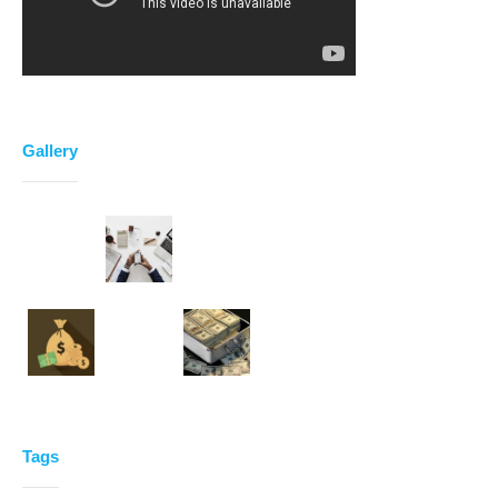
Gallery
Tags