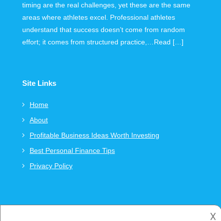
timing are the real challenges, yet these are the same
areas where athletes excel. Professional athletes
understand that success doesn’t come from random
effort; it comes from structured practice,…Read […]
Site Links
Home
About
Profitable Business Ideas Worth Investing
Best Personal Finance Tips
Privacy Policy
𐌢