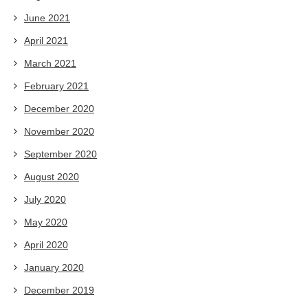
June 2021
April 2021
March 2021
February 2021
December 2020
November 2020
September 2020
August 2020
July 2020
May 2020
April 2020
January 2020
December 2019