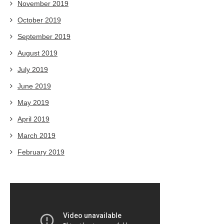
November 2019
October 2019
September 2019
August 2019
July 2019
June 2019
May 2019
April 2019
March 2019
February 2019