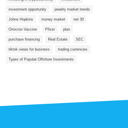
investment opportunity
jewelry market trends
Johns Hopkins
money market
net 30
Omicron Vaccine
Pfizer
plan
purchase financing
Real Estate
SEC
tiktok views for business
trading currencies
Types of Populat Offshore Investments