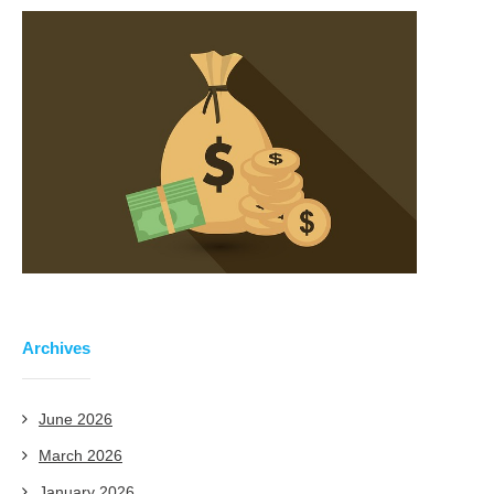
Archives
June 2026
March 2026
January 2026