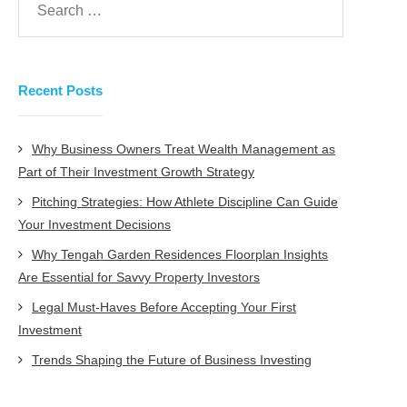
Recent Posts
Why Business Owners Treat Wealth Management as
Part of Their Investment Growth Strategy
Pitching Strategies: How Athlete Discipline Can Guide
Your Investment Decisions
Why Tengah Garden Residences Floorplan Insights
Are Essential for Savvy Property Investors
Legal Must-Haves Before Accepting Your First
Investment
Trends Shaping the Future of Business Investing