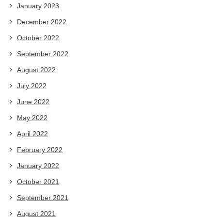
January 2023
December 2022
October 2022
September 2022
August 2022
July 2022
June 2022
May 2022
April 2022
February 2022
January 2022
October 2021
September 2021
August 2021