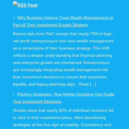
Feed
Why Business Owners Treat Wealth Management as
Part of Their Investment Growth Strategy
Recent data from PwC reveals that nearly 79% of high-
net-worth entrepreneurs now view wealth management
as a cornerstone of their business strategy. This shift
reflects a deeper understanding that financial planning
and enterprise growth are intertwined. Entrepreneurs
are increasingly integrating wealth management into
their investment decisions to ensure that expansion,
liquidity, and legacy planning align…Read […]
Pitching Strategies: How Athlete Discipline Can Guide
Your Investment Decisions
Studies show that nearly 60% of individual investors fail
to stick to their investment plans, often abandoning
strategies at the first sign of volatility. Consistency and