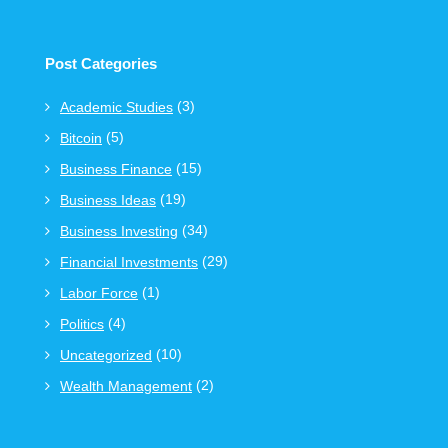
Post Categories
(3)
Academic Studies
(5)
Bitcoin
(15)
Business Finance
(19)
Business Ideas
(34)
Business Investing
(29)
Financial Investments
(1)
Labor Force
(4)
Politics
(10)
Uncategorized
(2)
Wealth Management