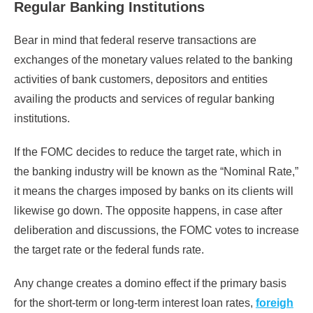
Regular Banking Institutions
Bear in mind that federal reserve transactions are
exchanges of the monetary values related to the banking
activities of bank customers, depositors and entities
availing the products and services of regular banking
institutions.
If the FOMC decides to reduce the target rate, which in
the banking industry will be known as the “Nominal Rate,”
it means the charges imposed by banks on its clients will
likewise go down. The opposite happens, in case after
deliberation and discussions, the FOMC votes to increase
the target rate or the federal funds rate.
Any change creates a domino effect if the primary basis
for the short-term or long-term interest loan rates,
foreigh