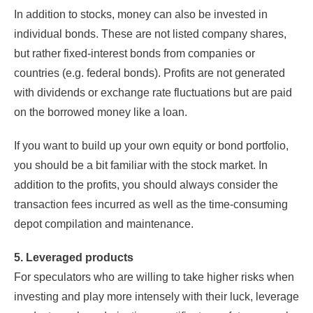
In addition to stocks, money can also be invested in
individual bonds. These are not listed company shares,
but rather fixed-interest bonds from companies or
countries (e.g. federal bonds). Profits are not generated
with dividends or exchange rate fluctuations but are paid
on the borrowed money like a loan.
If you want to build up your own equity or bond portfolio,
you should be a bit familiar with the stock market. In
addition to the profits, you should always consider the
transaction fees incurred as well as the time-consuming
depot compilation and maintenance.
5. Leveraged products
For speculators who are willing to take higher risks when
investing and play more intensely with their luck, leverage