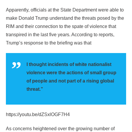
Apparently, officials at the State Department were able to
make Donald Trump understand the threats posed by the
RIM and their connection to the spate of violence that
transpired in the last five years. According to reports,
Trump’s response to the briefing was that
I thought incidents of white nationalist
violence were the actions of small group
of people and not part of a rising global
threat.”
https://youtu.be/dZSxlOGF7H4
As concerns heightened over the growing number of