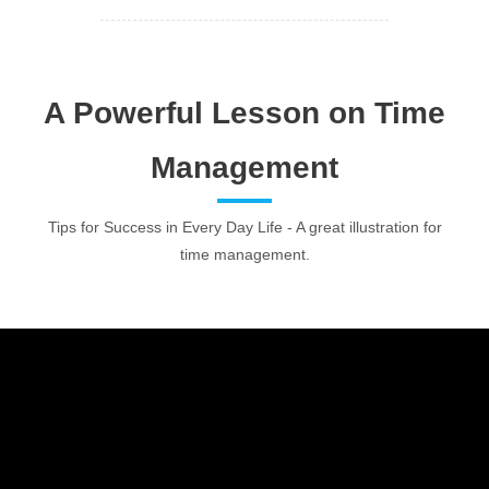
A Powerful Lesson on Time
Management
Tips for Success in Every Day Life - A great illustration for
time management.