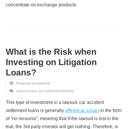
concentrate on exchange products.
What is the Risk when
Investing on Litigation
Loans?
Financial Investments
lawsuit loans
,
pre-settlement funding
This type of investment in a lawsuit, car accident
settlement loans is generally
offered as a loan
in the form
of “no recourse”, meaning that if the lawsuit is lost in the
trial, the 3rd party investor will get nothing. Therefore, in