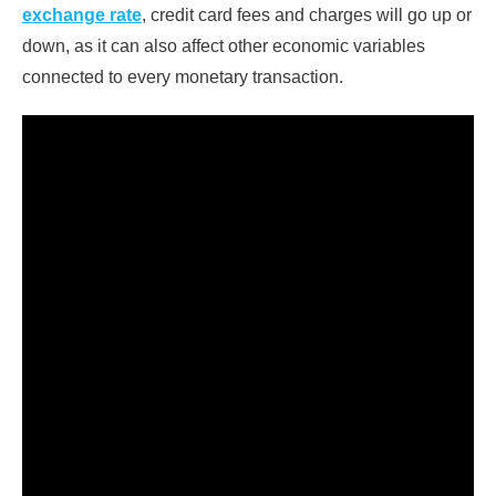
exchange rate
, credit card fees and charges will go up or
down, as it can also affect other economic variables
connected to every monetary transaction.