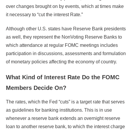
over changes brought on by events, which at times make
it necessary to “cut the interest Rate.”
Although other U.S. states have Reserve Bank presidents
as well, they represent the NonVoting Reserve Banks to
which attendance at regular FOMC meetings includes
participation in discussions, assessments and formulation
of monetary policies affecting the economy of country.
What Kind of Interest Rate Do the FOMC
Members Decide On?
The rates, which the Fed “cuts” is a target rate that serves
as guidelines for banking institutions. This is in use
whenever a reserve bank extends an overnight reserve
loan to another reserve bank, to which the interest charge