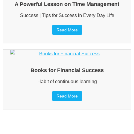
A Powerful Lesson on Time Management
Success | Tips for Success in Every Day Life
Read More
Books for Financial Success
Habit of continuous learning
Read More