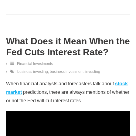
What Does it Mean When the
Fed Cuts Interest Rate?
Financial Investments
business investing
,
business investment
,
investing
When financial analysts and forecasters talk about
stock
market
predictions, there are always mentions of whether
or not the Fed will cut interest rates.