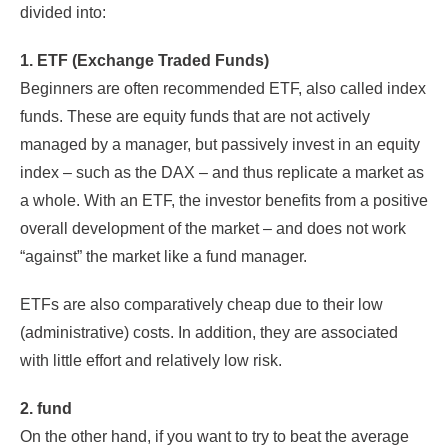
divided into:
1. ETF (Exchange Traded Funds)
Beginners are often recommended ETF, also called index
funds. These are equity funds that are not actively
managed by a manager, but passively invest in an equity
index – such as the DAX – and thus replicate a market as
a whole. With an ETF, the investor benefits from a positive
overall development of the market – and does not work
“against” the market like a fund manager.
ETFs are also comparatively cheap due to their low
(administrative) costs. In addition, they are associated
with little effort and relatively low risk.
2. fund
On the other hand, if you want to try to beat the average