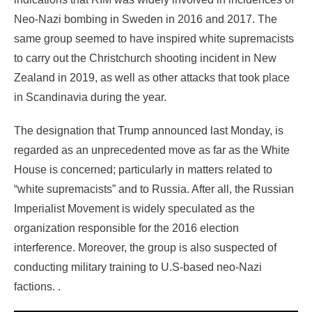
Neo-Nazi bombing in Sweden in 2016 and 2017. The
same group seemed to have inspired white supremacists
to carry out the Christchurch shooting incident in New
Zealand in 2019, as well as other attacks that took place
in Scandinavia during the year.
The designation that Trump announced last Monday, is
regarded as an unprecedented move as far as the White
House is concerned; particularly in matters related to
“white supremacists” and to Russia. After all, the Russian
Imperialist Movement is widely speculated as the
organization responsible for the 2016 election
interference. Moreover, the group is also suspected of
conducting military training to U.S-based neo-Nazi
factions. .