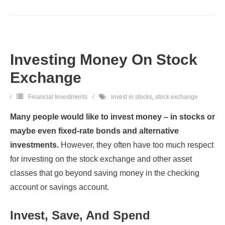
Investing Money On Stock
Exchange
Financial Investments
invest in stocks
,
stock exchange
Many people would like to invest money – in stocks or
maybe even fixed-rate bonds and alternative
investments.
However, they often have too much respect
for investing on the stock exchange and other asset
classes that go beyond saving money in the checking
account or savings account.
Invest, Save, And Spend