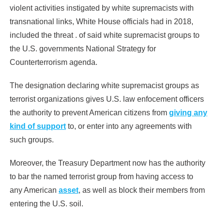
violent activities instigated by white supremacists with
transnational links, White House officials had in 2018,
included the threat . of said white supremacist groups to
the U.S. governments National Strategy for
Counterterrorism agenda.
The designation declaring white supremacist groups as
terrorist organizations gives U.S. law enfocement officers
the authority to prevent American citizens from
giving any
kind of support
to, or enter into any agreements with
such groups.
Moreover, the Treasury Department now has the authority
to bar the named terrorist group from having access to
any American
asset
, as well as block their members from
entering the U.S. soil.