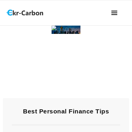
Ckr Carbon
Best Personal Finance Tips