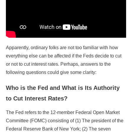
Apparently, ordinary folks are not too familiar with how
everything else can be affected if the Feds decide to cut
or not to cut interest rates. Perhaps, answers to the
following questions could give some clarity:
Who is the Fed and What is Its Authority
to Cut Interest Rates?
The Fed refers to the 12-member Federal Open Market
Committee (FOMC) consisting of (1) The president of the
Federal Reserve Bank of New York; (2) The seven