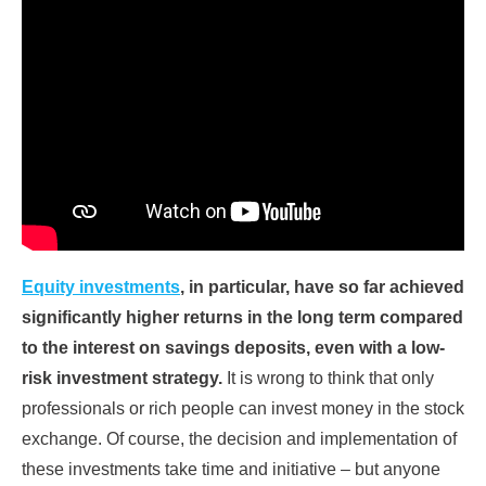
Equity investments
, in particular, have so far achieved
significantly higher returns in the long term compared
to the interest on savings deposits, even with a low-
risk investment strategy.
It is wrong to think that only
professionals or rich people can invest money in the stock
exchange. Of course, the decision and implementation of
these investments take time and initiative – but anyone