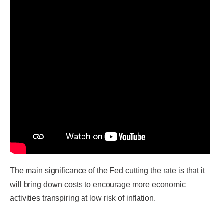
The main significance of the Fed cutting the rate is that it
will bring down costs to encourage more economic
activities transpiring at low risk of inflation.