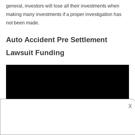
general, investors will lose all their investments when
making many investments if a proper investigation has
not been made.
Auto Accident Pre Settlement
Lawsuit Funding
𐌢