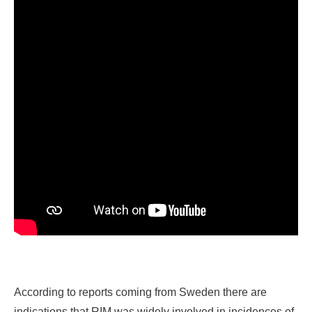
According to reports coming from Sweden there are
indications that RIM was widely involved in incidences of