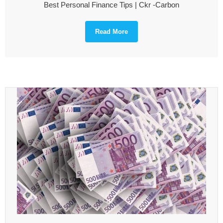
Best Personal Finance Tips | Ckr -Carbon
Read More