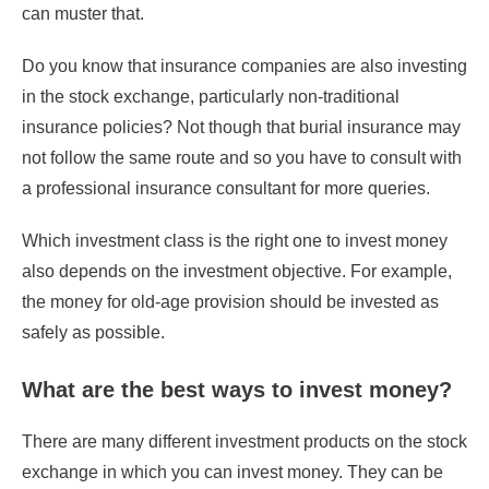
can muster that.
Do you know that insurance companies are also investing
in the stock exchange, particularly non-traditional
insurance policies? Not though that burial insurance may
not follow the same route and so you have to consult with
a professional insurance consultant for more queries.
Which investment class is the right one to invest money
also depends on the investment objective. For example,
the money for old-age provision should be invested as
safely as possible.
What are the best ways to invest money?
There are many different investment products on the stock
exchange in which you can invest money. They can be