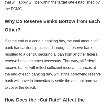
that will apply will be within the target rate established by
the FOMC.
Why Do Reserve Banks Borrow from Each
Other?
If at the end of a certain banking day, the total amount of
bank transactions processed through a reserve bank
resulted to a deficit, securing a loan from another federal
reserve bank becomes necessary. That way, all federal
reserve banks will reflect sufficient reserve balances at
the end of each banking day, whilst the borrowing reserve
bank will have to immediately settle the amount borrowed
to cover the deficit.
How Does the “Cut Rate” Affect the