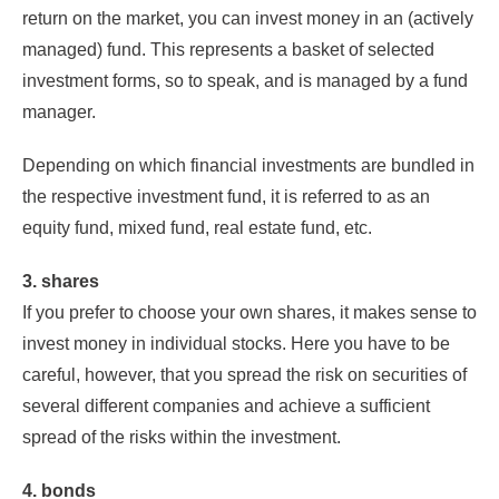
return on the market, you can invest money in an (actively
managed) fund. This represents a basket of selected
investment forms, so to speak, and is managed by a fund
manager.
Depending on which financial investments are bundled in
the respective investment fund, it is referred to as an
equity fund, mixed fund, real estate fund, etc.
3. shares
If you prefer to choose your own shares, it makes sense to
invest money in individual stocks. Here you have to be
careful, however, that you spread the risk on securities of
several different companies and achieve a sufficient
spread of the risks within the investment.
4. bonds