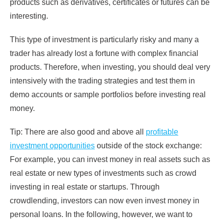
products such as derivatives, certificates or futures can be
interesting.
This type of investment is particularly risky and many a
trader has already lost a fortune with complex financial
products. Therefore, when investing, you should deal very
intensively with the trading strategies and test them in
demo accounts or sample portfolios before investing real
money.
Tip: There are also good and above all
profitable
investment opportunities
outside of the stock exchange:
For example, you can invest money in real assets such as
real estate or new types of investments such as crowd
investing in real estate or startups. Through
crowdlending, investors can now even invest money in
personal loans. In the following, however, we want to