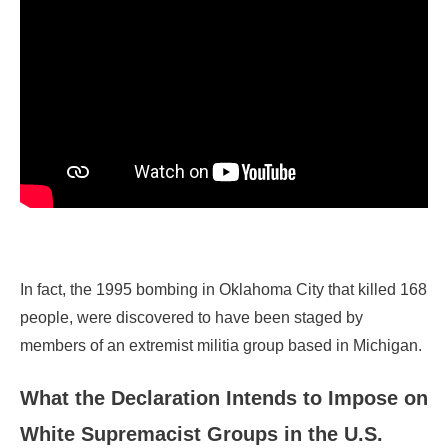
In fact, the 1995 bombing in Oklahoma City that killed 168
people, were discovered to have been staged by
members of an extremist militia group based in Michigan.
What the Declaration Intends to Impose on
White Supremacist Groups in the U.S.