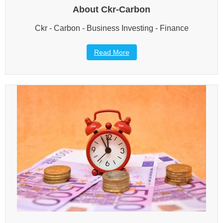
About Ckr-Carbon
Ckr - Carbon - Business Investing - Finance
Read More