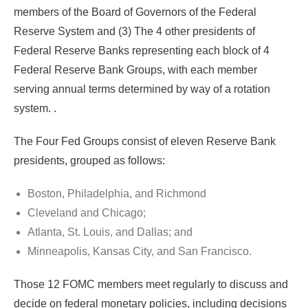
members of the Board of Governors of the Federal
Reserve System and (3) The 4 other presidents of
Federal Reserve Banks representing each block of 4
Federal Reserve Bank Groups, with each member
serving annual terms determined by way of a rotation
system. .
The Four Fed Groups consist of eleven Reserve Bank
presidents, grouped as follows:
Boston, Philadelphia, and Richmond
Cleveland and Chicago;
Atlanta, St. Louis, and Dallas; and
Minneapolis, Kansas City, and San Francisco.
Those 12 FOMC members meet regularly to discuss and
decide on federal monetary policies, including decisions