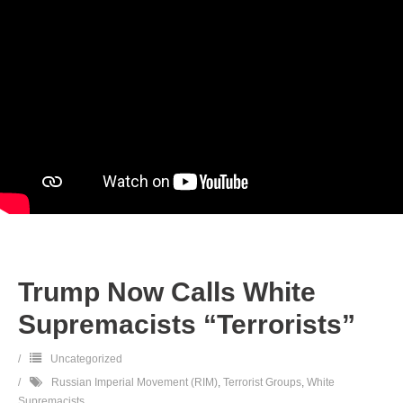
Trump Now Calls White
Supremacists “Terrorists”
Uncategorized
Russian Imperial Movement (RIM)
,
Terrorist Groups
,
White
Supremacists