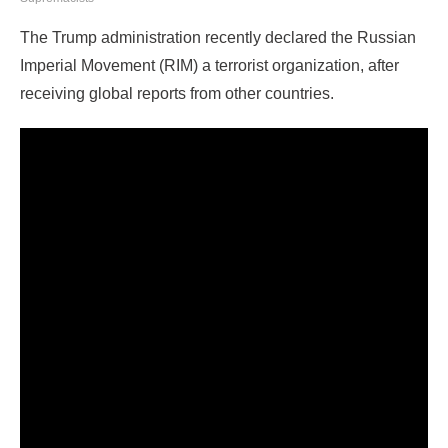
The Trump administration recently declared the Russian
Imperial Movement (RIM) a terrorist organization, after
receiving global reports from other countries.