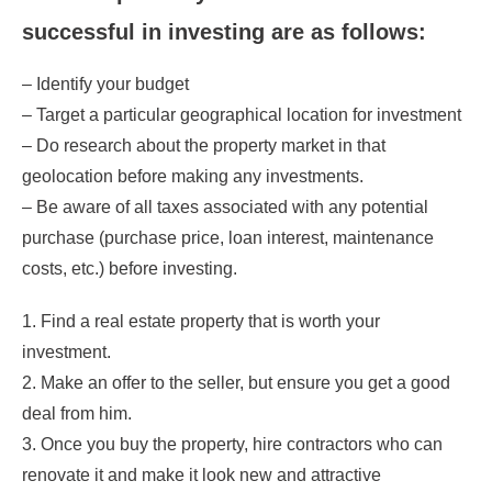
successful in investing are as follows:
– Identify your budget
– Target a particular geographical location for investment
– Do research about the property market in that
geolocation before making any investments.
– Be aware of all taxes associated with any potential
purchase (purchase price, loan interest, maintenance
costs, etc.) before investing.
1. Find a real estate property that is worth your
investment.
2. Make an offer to the seller, but ensure you get a good
deal from him.
3. Once you buy the property, hire contractors who can
renovate it and make it look new and attractive