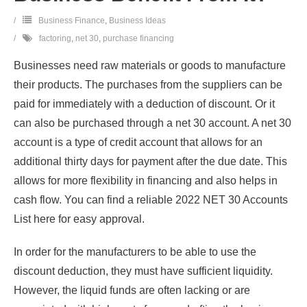
Business Finance
,
Business Ideas
factoring
,
net 30
,
purchase financing
Businesses need raw materials or goods to manufacture
their products. The purchases from the suppliers can be
paid for immediately with a deduction of discount. Or it
can also be purchased through a net 30 account. A net 30
account is a type of credit account that allows for an
additional thirty days for payment after the due date. This
allows for more flexibility in financing and also helps in
cash flow. You can find a reliable 2022 NET 30 Accounts
List here for easy approval.
In order for the manufacturers to be able to use the
discount deduction, they must have sufficient liquidity.
However, the liquid funds are often lacking or are