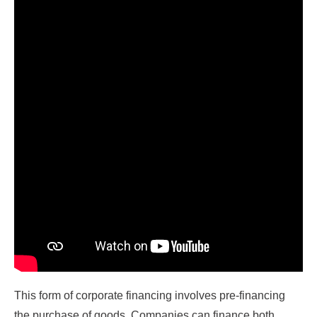
This form of corporate financing involves pre-financing
the purchase of goods. Companies can finance both