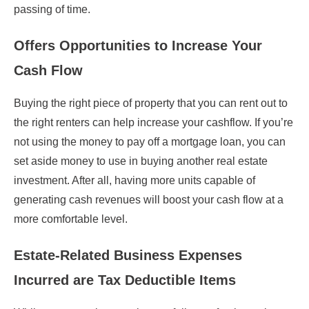
passing of time.
Offers Opportunities to Increase Your
Cash Flow
Buying the right piece of property that you can rent out to
the right renters can help increase your cashflow. If you’re
not using the money to pay off a mortgage loan, you can
set aside money to use in buying another real estate
investment. After all, having more units capable of
generating cash revenues will boost your cash flow at a
more comfortable level.
Estate-Related Business Expenses
Incurred are Tax Deductible Items