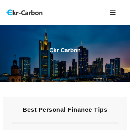
Ckr Carbon
Best Personal Finance Tips