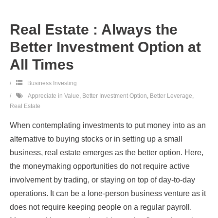
Real Estate : Always the
Better Investment Option at
All Times
Business Investing
Appreciate in Value
,
Better Investment Option
,
Better Leverage
,
Real Estate
When contemplating investments to put money into as an
alternative to buying stocks or in setting up a small
business, real estate emerges as the better option. Here,
the moneymaking opportunities do not require active
involvement by trading, or staying on top of day-to-day
operations. It can be a lone-person business venture as it
does not require keeping people on a regular payroll.