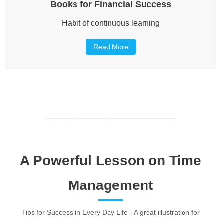
Books for Financial Success
Habit of continuous learning
Read More
A Powerful Lesson on Time
Management
Tips for Success in Every Day Life - A great illustration for