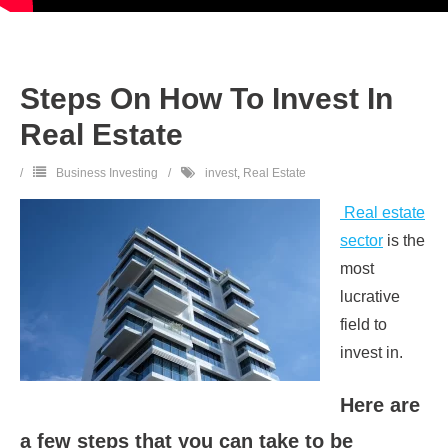
Steps On How To Invest In
Real Estate
Business Investing
invest
,
Real Estate
Real estate
sector
is the
most
lucrative
field to
invest in.
Here are
a few steps that you can take to be