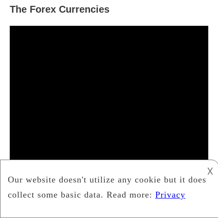
The Forex Currencies
𐌢