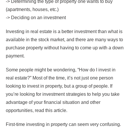
-> Determining the type of property one wants to buy
(apartments, houses, etc.)
-> Deciding on an investment
Investing in real estate is a better investment than what is
available in the stock market, and there are many ways to
purchase property without having to come up with a down
payment.
Some people might be wondering, “How do I invest in
real estate?” Most of the time, it’s not just one person
looking to invest in property, but a group of people. If
you’re looking for investment strategies to help you take
advantage of your financial situation and other
opportunities, read this article.
First-time investing in property can seem very confusing.