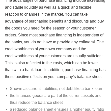
The advantages of purchase financing include increasing
and stable liquidity as well as a quick and flexible
reaction to changes in the market. You can take
advantage of purchasing benefits and discounts and buy
the goods you need for the season or your customer
orders. Since most purchase financing is independent of
the banks, you do not have to provide any collateral. The
creditworthiness of your own company and the
creditworthiness of your customers are usually sufficient.
This is also reflected in the costs, which can be lower
than with a bank loan. In addition, purchase financing has
these positive effects on your company’s balance sheet:
Shown as current liabilities, not debt like a bank loan
the financed goods are part of the current assets and
thus reduce the balance sheet
a reduced balance sheet ensures a higher equity ratio