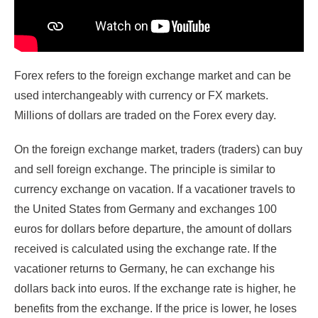
Forex refers to the foreign exchange market and can be
used interchangeably with currency or FX markets.
Millions of dollars are traded on the Forex every day.
On the foreign exchange market, traders (traders) can buy
and sell foreign exchange. The principle is similar to
currency exchange on vacation. If a vacationer travels to
the United States from Germany and exchanges 100
euros for dollars before departure, the amount of dollars
received is calculated using the exchange rate. If the
vacationer returns to Germany, he can exchange his
dollars back into euros. If the exchange rate is higher, he
benefits from the exchange. If the price is lower, he loses