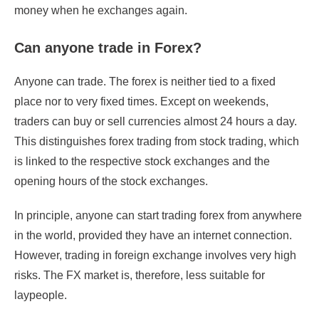
money when he exchanges again.
Can anyone trade in Forex?
Anyone can trade. The forex is neither tied to a fixed
place nor to very fixed times. Except on weekends,
traders can buy or sell currencies almost 24 hours a day.
This distinguishes forex trading from stock trading, which
is linked to the respective stock exchanges and the
opening hours of the stock exchanges.
In principle, anyone can start trading forex from anywhere
in the world, provided they have an internet connection.
However, trading in foreign exchange involves very high
risks. The FX market is, therefore, less suitable for
laypeople.