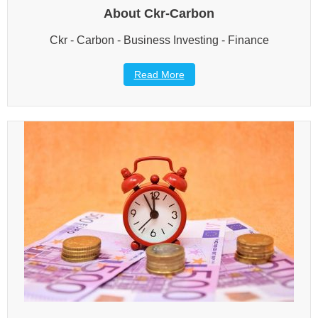
About Ckr-Carbon
Ckr - Carbon - Business Investing - Finance
Read More