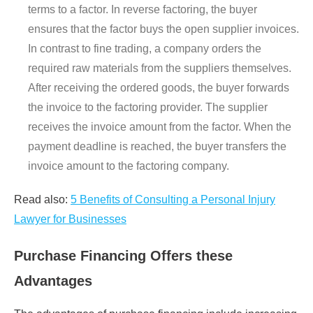
terms to a factor. In reverse factoring, the buyer
ensures that the factor buys the open supplier invoices.
In contrast to fine trading, a company orders the
required raw materials from the suppliers themselves.
After receiving the ordered goods, the buyer forwards
the invoice to the factoring provider. The supplier
receives the invoice amount from the factor. When the
payment deadline is reached, the buyer transfers the
invoice amount to the factoring company.
Read also:
5 Benefits of Consulting a Personal Injury
Lawyer for Businesses
Purchase Financing Offers these
Advantages