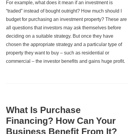
For example, what does it mean if an investment is
“traded” instead of bought outright? How much should I
budget for purchasing an investment property? These are
all questions that investors may ask themselves before
deciding on a suitable strategy. But once they have
chosen the appropriate strategy and a particular type of
property they want to buy – such as residential or
commercial – the investor benefits and gains huge profit.
What Is Purchase
Financing? How Can Your
Business Benefit From It?