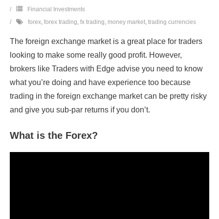
Financial Investments
forex
,
forex trading
,
fx trading
,
money market
,
trading currencies
The foreign exchange market is a great place for traders
looking to make some really good profit. However,
brokers like Traders with Edge advise you need to know
what you’re doing and have experience too because
trading in the foreign exchange market can be pretty risky
and give you sub-par returns if you don’t.
What is the Forex?