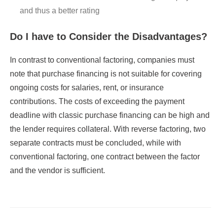
and thus a better rating
Do I have to Consider the Disadvantages?
In contrast to conventional factoring, companies must
note that purchase financing is not suitable for covering
ongoing costs for salaries, rent, or insurance
contributions. The costs of exceeding the payment
deadline with classic purchase financing can be high and
the lender requires collateral. With reverse factoring, two
separate contracts must be concluded, while with
conventional factoring, one contract between the factor
and the vendor is sufficient.