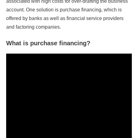
associated with high costs for over-drafting the business
account. One solution is purchase financing, which is
offered by banks as well as financial service providers
and factoring companies.
What is purchase financing?