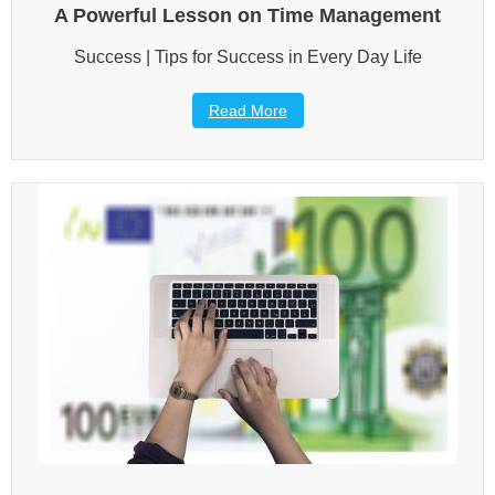
A Powerful Lesson on Time Management
Success | Tips for Success in Every Day Life
Read More