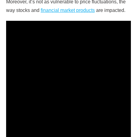
Moreover, it’s not as vulnerable to price fluctuations, the
way stocks and
financial market products
are impacted.