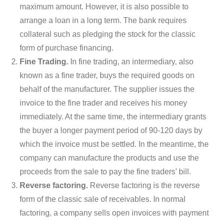
maximum amount. However, it is also possible to
arrange a loan in a long term. The bank requires
collateral such as pledging the stock for the classic
form of purchase financing.
Fine Trading.
In fine trading, an intermediary, also
known as a fine trader, buys the required goods on
behalf of the manufacturer. The supplier issues the
invoice to the fine trader and receives his money
immediately. At the same time, the intermediary grants
the buyer a longer payment period of 90-120 days by
which the invoice must be settled. In the meantime, the
company can manufacture the products and use the
proceeds from the sale to pay the fine traders’ bill.
Reverse factoring.
Reverse factoring is the reverse
form of the classic sale of receivables. In normal
factoring, a company sells open invoices with payment