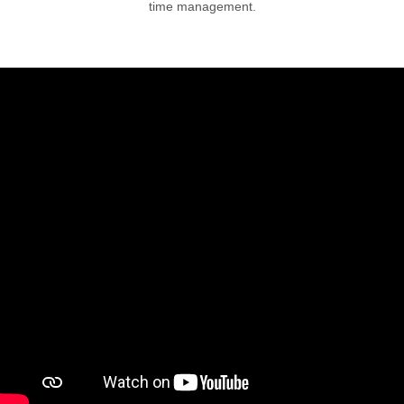
time management.