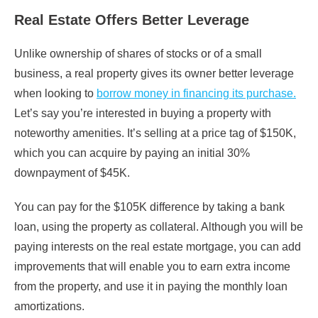
Real Estate Offers Better Leverage
Unlike ownership of shares of stocks or of a small
business, a real property gives its owner better leverage
when looking to
borrow money in financing its purchase.
Let’s say you’re interested in buying a property with
noteworthy amenities. It’s selling at a price tag of $150K,
which you can acquire by paying an initial 30%
downpayment of $45K.
You can pay for the $105K difference by taking a bank
loan, using the property as collateral. Although you will be
paying interests on the real estate mortgage, you can add
improvements that will enable you to earn extra income
from the property, and use it in paying the monthly loan
amortizations.