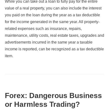
While you can take out a loan to fully pay for the entire
value of a real property, you can also include the interest
you paid on the loan during the year as a tax deductible
for the income generated in the same year. All property-
related expenses such as insurance, repairs,
maintenance, utility costs, real estate taxes, upgrades and
advertisements incurred in the same year a taxable
income is reported, can be recognized as a tax deductible
item.
Forex: Dangerous Business
or Harmless Trading?