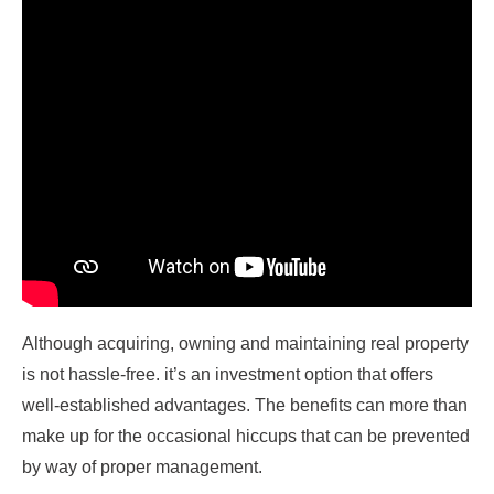
Although acquiring, owning and maintaining real property
is not hassle-free. it’s an investment option that offers
well-established advantages. The benefits can more than
make up for the occasional hiccups that can be prevented
by way of proper management.