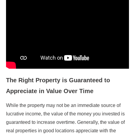
The Right Property is Guaranteed to
Appreciate in Value Over Time
While the property may not be an immediate source of
lucrative income, the value of the money you invested is
guaranteed to increase overtime. Generally, the value of
real properties in good locations appreciate with the