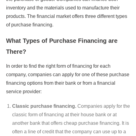
inventory and the materials used to manufacture their
products. The financial market offers three different types
of purchase financing.
What Types of Purchase Financing are
There?
In order to find the right form of financing for each
company, companies can apply for one of these purchase
financing options from their bank or from a financial
service provider:
Classic purchase financing.
Companies apply for the
classic form of financing at their house bank or at
another bank that offers cheap purchase financing. It is
often a line of credit that the company can use up to a