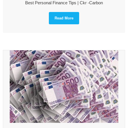
Best Personal Finance Tips | Ckr -Carbon
Read More