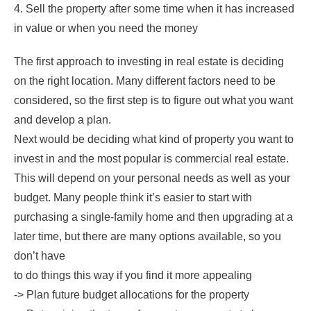
4. Sell the property after some time when it has increased
in value or when you need the money
The first approach to investing in real estate is deciding
on the right location. Many different factors need to be
considered, so the first step is to figure out what you want
and develop a plan.
Next would be deciding what kind of property you want to
invest in and the most popular is commercial real estate.
This will depend on your personal needs as well as your
budget. Many people think it’s easier to start with
purchasing a single-family home and then upgrading at a
later time, but there are many options available, so you
don’t have
to do things this way if you find it more appealing
-> Plan future budget allocations for the property