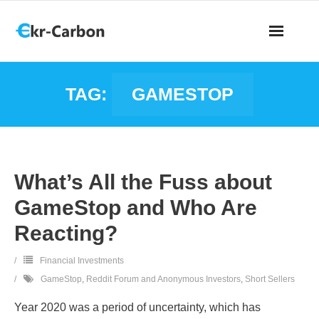
TAG:
GAMESTOP
What’s All the Fuss about
GameStop and Who Are
Reacting?
Financial Investments
GameStop
,
Reddit Forum and Anonymous Investors
,
Short Sellers
Year 2020 was a period of uncertainty, which has