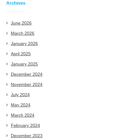
Archives
June 2026
March 2026
January 2026
April 2025
January 2025
December 2024
November 2024
July 2024
May 2024
March 2024
February 2024
December 2023