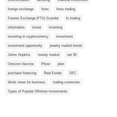
foreign exchange
forex
forex trading
Futures Exchange (FTX) Scandal
fx trading
information
invest
investing
investing in cryptocurrency
investment
investment opportunity
jewelry market trends
Johns Hopkins
money market
net 30
Omicron Vaccine
Pfizer
plan
purchase financing
Real Estate
SEC
tiktok views for business
trading currencies
Types of Populat Offshore Investments