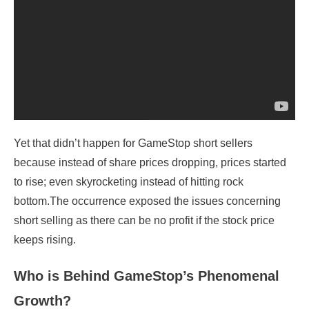
Yet that didn’t happen for GameStop short sellers
because instead of share prices dropping, prices started
to rise; even skyrocketing instead of hitting rock
bottom.The occurrence exposed the issues concerning
short selling as there can be no profit if the stock price
keeps rising.
Who is Behind GameStop’s Phenomenal
Growth?