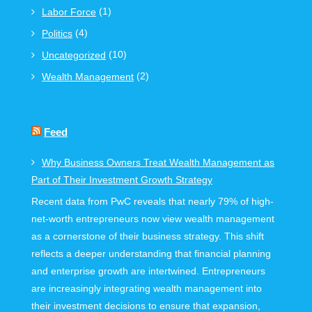
(1)
Labor Force
(4)
Politics
(10)
Uncategorized
(2)
Wealth Management
Feed
Why Business Owners Treat Wealth Management as
Part of Their Investment Growth Strategy
Recent data from PwC reveals that nearly 79% of high-
net-worth entrepreneurs now view wealth management
as a cornerstone of their business strategy. This shift
reflects a deeper understanding that financial planning
and enterprise growth are intertwined. Entrepreneurs
are increasingly integrating wealth management into
their investment decisions to ensure that expansion,