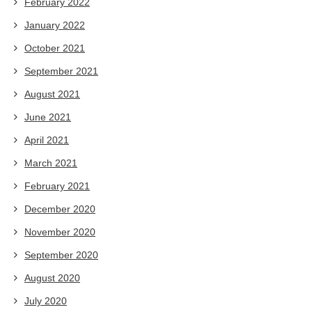
February 2022
January 2022
October 2021
September 2021
August 2021
June 2021
April 2021
March 2021
February 2021
December 2020
November 2020
September 2020
August 2020
July 2020