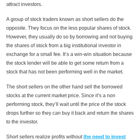
attract investors.
A group of stock traders known as short sellers do the
opposite. They focus on the less popular shares of stock.
However, they usually do so by borrowing and not buying
the shares of stock from a big institutional investor in
exchange for a small fee. It’s a win-win situation because
the stock lender will be able to get some return from a
stock that has not been performing well in the market.
The short sellers on the other hand sell the borrowed
stocks at the current market price. Since it’s a non
performing stock, they’ll wait until the price of the stock
drops further so they can buy it back and return the shares
to the investor.
Short sellers realize profits without
the need to invest