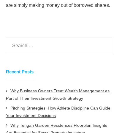
are simply making money out of borrowed shares.
Recent Posts
Why Business Owners Treat Wealth Management as
Part of Their Investment Growth Strategy
Pitching Strategies: How Athlete Discipline Can Guide
Your Investment Decisions
Why Tengah Garden Residences Floorplan Insights
Are Essential for Savvy Property Investors