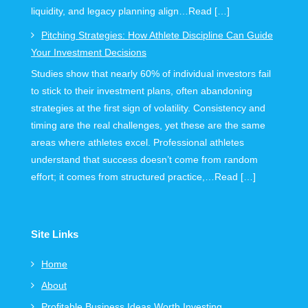
liquidity, and legacy planning align…Read […]
Pitching Strategies: How Athlete Discipline Can Guide
Your Investment Decisions
Studies show that nearly 60% of individual investors fail
to stick to their investment plans, often abandoning
strategies at the first sign of volatility. Consistency and
timing are the real challenges, yet these are the same
areas where athletes excel. Professional athletes
understand that success doesn’t come from random
effort; it comes from structured practice,…Read […]
Site Links
Home
About
Profitable Business Ideas Worth Investing