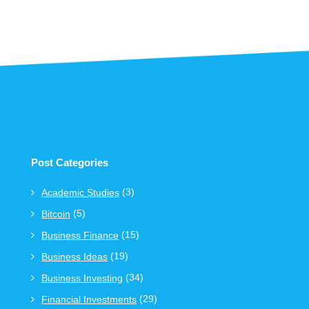
Post Categories
(3)
Academic Studies
(5)
Bitcoin
(15)
Business Finance
(19)
Business Ideas
(34)
Business Investing
(29)
Financial Investments