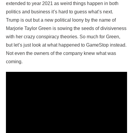
extended to year 2021 as weird things happen in both
politics and business it’s hard to guess what’s next.
Trump is out but a new political loony by the name of
Marjorie Taylor Green is sowing the seeds of divisiveness
with her crazy conspiracy theories. So much for Green,
but let’s just look at what happened to GameStop instead.
Not even the owners of the company knew what was
coming.