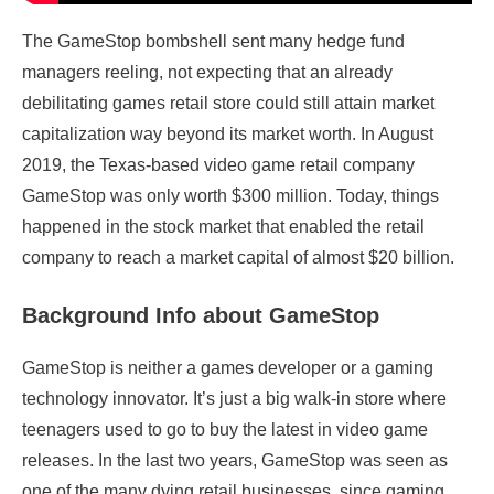
The GameStop bombshell sent many hedge fund
managers reeling, not expecting that an already
debilitating games retail store could still attain market
capitalization way beyond its market worth. In August
2019, the Texas-based video game retail company
GameStop was only worth $300 million. Today, things
happened in the stock market that enabled the retail
company to reach a market capital of almost $20 billion.
Background Info about GameStop
GameStop is neither a games developer or a gaming
technology innovator. It’s just a big walk-in store where
teenagers used to go to buy the latest in video game
releases. In the last two years, GameStop was seen as
one of the many dying retail businesses, since gaming