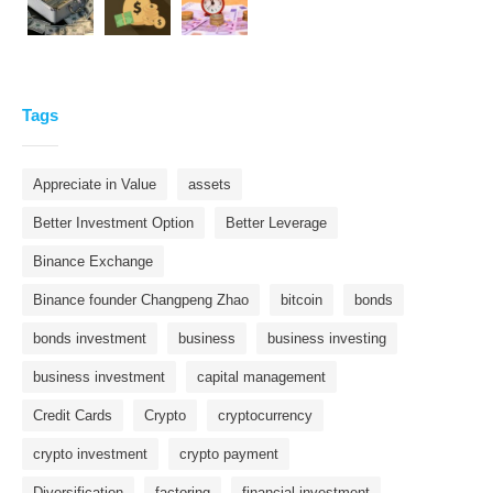
Tags
Appreciate in Value
assets
Better Investment Option
Better Leverage
Binance Exchange
Binance founder Changpeng Zhao
bitcoin
bonds
bonds investment
business
business investing
business investment
capital management
Credit Cards
Crypto
cryptocurrency
crypto investment
crypto payment
Diversification
factoring
financial investment