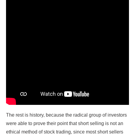
The rest is history, because the radical group of investors
were able to prove their point that short selling is not an
ethical method of stock trading, since most short sellers