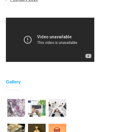
Gallery