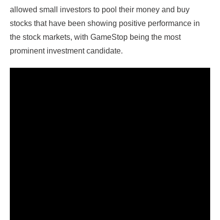
allowed small investors to pool their money and buy
stocks that have been showing positive performance in
the stock markets, with GameStop being the most
prominent investment candidate.