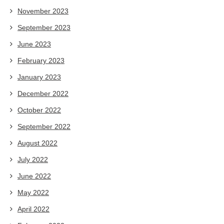
November 2023
September 2023
June 2023
February 2023
January 2023
December 2022
October 2022
September 2022
August 2022
July 2022
June 2022
May 2022
April 2022