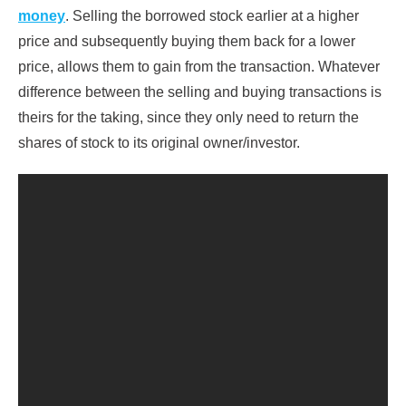
money
. Selling the borrowed stock earlier at a higher
price and subsequently buying them back for a lower
price, allows them to gain from the transaction. Whatever
difference between the selling and buying transactions is
theirs for the taking, since they only need to return the
shares of stock to its original owner/investor.