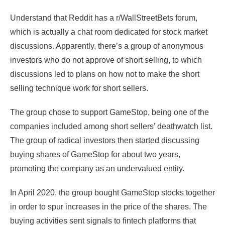
Understand that Reddit has a r/WallStreetBets forum,
which is actually a chat room dedicated for stock market
discussions. Apparently, there’s a group of anonymous
investors who do not approve of short selling, to which
discussions led to plans on how not to make the short
selling technique work for short sellers.
The group chose to support GameStop, being one of the
companies included among short sellers’ deathwatch list.
The group of radical investors then started discussing
buying shares of GameStop for about two years,
promoting the company as an undervalued entity.
In April 2020, the group bought GameStop stocks together
in order to spur increases in the price of the shares. The
buying activities sent signals to fintech platforms that