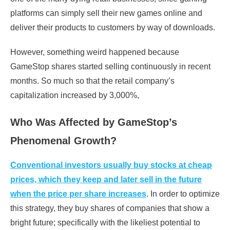
platforms can simply sell their new games online and
deliver their products to customers by way of downloads.
However, something weird happened because
GameStop shares started selling continuously in recent
months. So much so that the retail company’s
capitalization increased by 3,000%,
Who Was Affected by GameStop’s
Phenomenal Growth?
Conventional investors usually buy stocks at cheap
prices, which they keep and later sell in the future
when the price per share increases
. In order to optimize
this strategy, they buy shares of companies that show a
bright future; specifically with the likeliest potential to