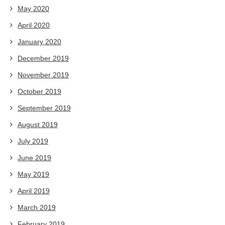
May 2020
April 2020
January 2020
December 2019
November 2019
October 2019
September 2019
August 2019
July 2019
June 2019
May 2019
April 2019
March 2019
February 2019