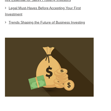
Legal Must-Haves Before Accepting Your First
Investment
Trends Shaping the Future of Business Investing